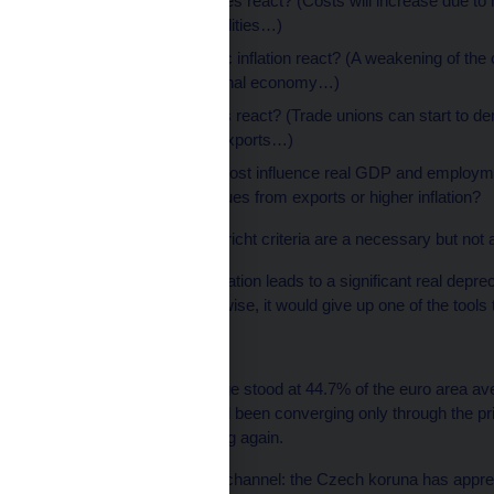
How do import prices react? (Costs will increase due to 
expensive commodities…)
How does domestic inflation react? (A weakening of the 
inflation in the national economy…)
How do wage costs react? (Trade unions can start to dem
previous boost to exports…)
Overall, what will most influence real GDP and employm
rate – higher revenues from exports or higher inflation?
To conclude: The Maastricht criteria are a necessary but not a 
When a nominal depreciation leads to a significant real deprec
its own currency. Otherwise, it would give up one of the tools t
Appendix
The average Czech wage stood at 44.7% of the euro area ave
the Czech economy had been converging only through the pri
convergence are working again.
Nominal exchange rate channel: the Czech koruna has apprec