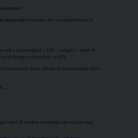
 disappears.
inal depreciation improve the competitiveness or
 unit = (export price x ER) – (wages + price of
rice of foreign components x ER)
we have to look more closely at four variables from
ges…
nge rate? (A weaker exchange rate should help