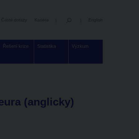
Časté dotazy
Kariéra
English
Řešení krize
Statistika
Výzkum
 eura (anglicky)