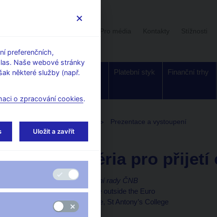
Uživatelská sekce
Stalo se
Pro média
Kontakty
Stížnosti
í preferenčních,
hlas. Naše webové stránky
Dohled a
Bankovky a
Platební styk
Finanční trhy
ak některé služby (např.
regulace
mince
maci o zpracování cookies
.
toupení, konference, semináře
Prezentace a vystoupení
s
Uložit a zavřít
23. 1. 2020
Michl Aleš
Nová kritéria pro přijetí
Aleš Michl, člen bankovní rady ČNB
Projev na konferenci Life outside the Euro
European Studies Centre, St Antony’s College
Oxford, 23. ledna 2020