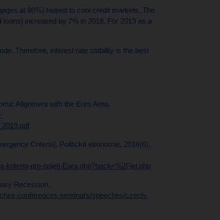
es at 80%) helped to cool credit markets. The
d loans) increased by 7% in 2018. For 2019 as a
. Therefore, interest rate stability is the best
mic Alignment with the Euro Area.
-
_2019.pdf
vergence Criteria]. Politická ekonomie, 2016(6),
a-kriteria-pro-prijeti-Eura.php?back=%2Fjel.php
inary Recession.
eeches-conferences-seminars/speeches/czech-