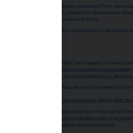
Our macroprudential measures (maximum LTV for new mortgag
volume of new mortgages (adjusted for refinanced and refixe
whole, the CNB expects a decline of 13.6%.
In my view, monetary policy should remain in wait-and-see mode
stance going forward.
References:
CNB (2019). Analyses of the Czech Republic’s Current Econo
Available at
https://www.cnb.cz/export/sites/cnb/en/monetary
policy/.galleries/strategic_documents/analyses_of_alignment
Michl, A. (2016). Nová kritéria pro přijetí Eura [New Euro Con
713–729.
Available at
https://polek.vse.cz/artkey/pol-201606-0005_Nov
Michl, A. (2019). Czech Manufacturing is Flirting with an Ord
Available at
https://www.cnb.cz/en/public/media-service/sp
manufacturing-is-flirting-with-an-ordinary-recession/