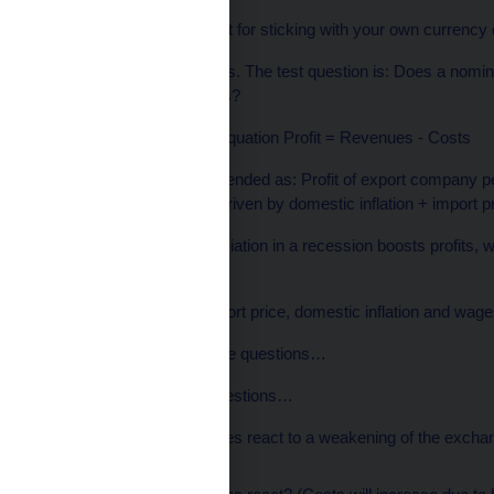
If not, the main argument for sticking with your own currency
So let’s find out if it works. The test question is: Does a nom
profitability of companies?
We all know this basic equation Profit = Revenues - Costs
The equation can be extended as: Profit of export company per
domestic components driven by domestic inflation + import p
To test whether a depreciation in a recession boosts profits, 
the formula:
the export price, the import price, domestic inflation and wa
…and answer five simple questions…
…well, not so simple questions…
How do export prices react to a weakening of the excha
exporters…)