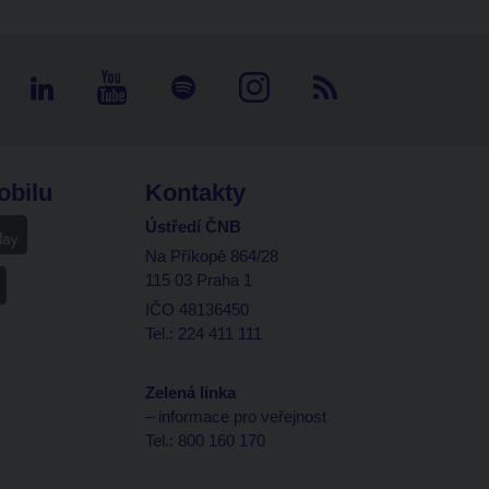
obilu
Kontakty
Ústředí ČNB
Na Příkopě 864/28
115 03 Praha 1
IČO 48136450
Tel.: 224 411 111
Zelená linka
– informace pro veřejnost
Tel.: 800 160 170