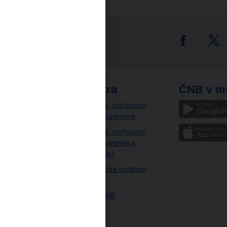
tter
odkazy
ČNB extra
ČNB v m
a
Vystoupení, rozhovory
a články guvernéra
ázky
Vystoupení, rozhovory
ajetku
a články guvernéra
ných prostor
(úplný výpis)
Návštěvnické centrum
ČNB
Historie ČNB