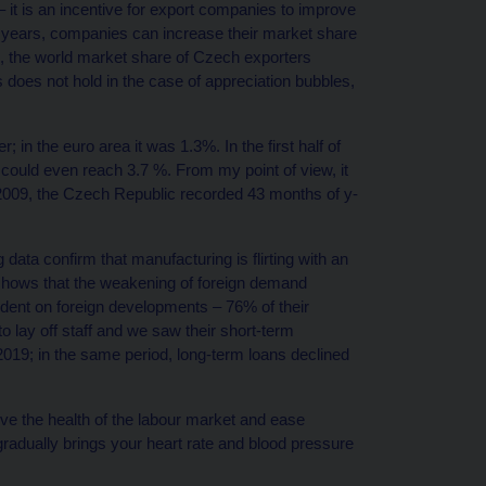
– it is an incentive for export companies to improve
 years, companies can increase their market share
, the world market share of Czech exporters
 does not hold in the case of appreciation bubbles,
; in the euro area it was 1.3%. In the first half of
could even reach 3.7 %. From my point of view, it
e 2009, the Czech Republic recorded 43 months of y-
ata confirm that manufacturing is flirting with an
 shows that the weakening of foreign demand
dent on foreign developments – 76% of their
 lay off staff and we saw their short-term
 2019; in the same period, long-term loans declined
ve the health of the labour market and ease
gradually brings your heart rate and blood pressure