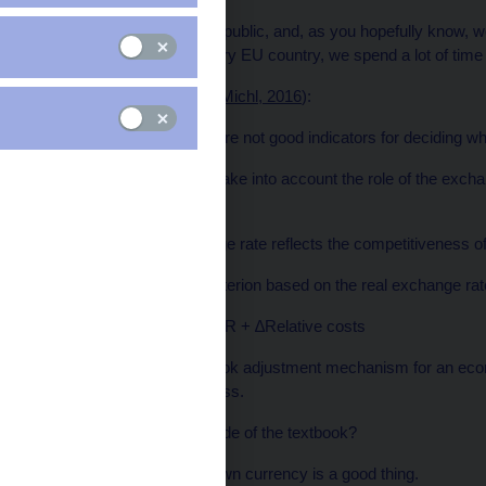
I am from the Czech Republic, and, as you hopefully know, w
koruna. But just like every EU country, we spend a lot of time
From my point of view (
Michl, 2016
):
The Maastricht criteria are not good indicators for deciding w
…because they do not take into account the role of the exchan
recessions…
…while the real exchange rate reflects the competitiveness of
Let’s establish a new criterion based on the real exchange rat
∆Real ER = ∆Nominal ER + ∆Relative costs
This gives us the textbook adjustment mechanism for an eco
improves competitiveness.
Does it really work outside of the textbook?
If it holds, having your own currency is a good thing.