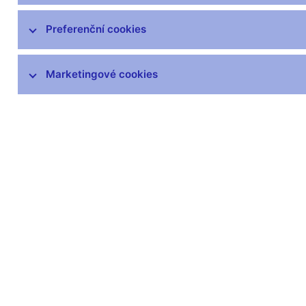
čnBlog
ČNBvlog
Preferenční cookies
ČNBpodcast
Fotogalerie
Marketingové cookies
Komentáře ČNB ke zveřejněným
statistickým údajům o inflaci a HDP
Audio, video
Prezentace pro novináře
Vystoupení, konference, semináře
Mediální karanténa
Harmonogramy a další informace
Kontakty