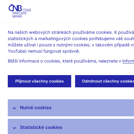
ABO-K
Na našich webových stránkách používáme cookies. K používán
statistických a marketingových cookies potřebujeme váš sou
O ČNB
Měnová
Finanční
můžete užívat i pouze s nutnými cookies; v takovém případě vš
YouTube) nemusí fungovat správně.
politika
stabilita
Bližší informace o cookies, které používáme, naleznete v
Infor
Úvod
Veřejnost
Servis pro média
Vys
Přijmout všechny cookies
Odmítnout všechny cookie
Servis pro média
Nutné cookies
Tiskové zprávy
Autorské články, rozhovory
Statistické cookies
Vystoupení a rozhovory guvernéra