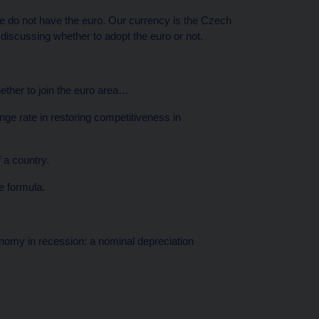
e do not have the euro. Our currency is the Czech
 discussing whether to adopt the euro or not.
hether to join the euro area…
ge rate in restoring competitiveness in
 a country.
e formula.
nomy in recession: a nominal depreciation