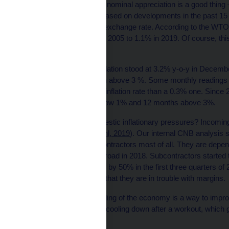
In good times, a gradual nominal appreciation is a good thing 
their competitiveness. Based on developments in the past 15
despite an appreciating exchange rate. According to the WTO
increased from 0.75% in 2005 to 1.1% in 2019. Of course, this
as in 2002.
Inflation channel: CPI inflation stood at 3.2% y-o-y in December
2020, we expect inflation above 3 %. Some monthly readings 
is better to have a 3.7% inflation rate than a 0.3% one. Sinc
o-y headline inflation below 1% and 12 months above 3%.
What can tame the domestic inflationary pressures? Incoming d
ordinary recession (
Michl, 2019
). Our internal CNB analysis
affected domestic subcontractors most of all. They are depen
revenues came from abroad in 2018. Subcontractors started to
operating loans increase by 50% in the first three quarters of
by 18 %. It can be seen that they are in trouble with margins.
Such market-driven cooling of the economy is a way to impro
inflation pressures. Like cooling down after a workout, which 
to their normal levels.