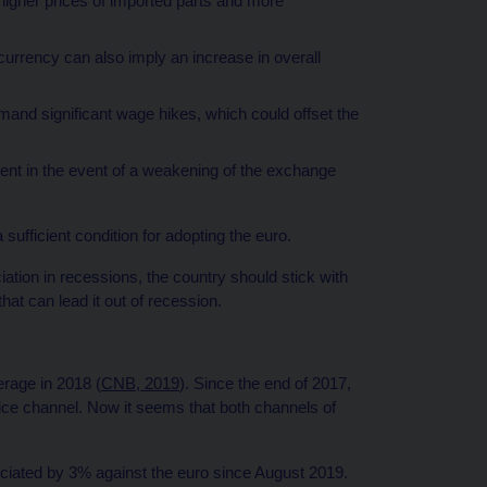
higher prices of imported parts and more
currency can also imply an increase in overall
and significant wage hikes, which could offset the
ent in the event of a weakening of the exchange
sufficient condition for adopting the euro.
iation in recessions, the country should stick with
hat can lead it out of recession.
rage in 2018 (
CNB, 2019
). Since the end of 2017,
ce channel. Now it seems that both channels of
iated by 3% against the euro since August 2019.