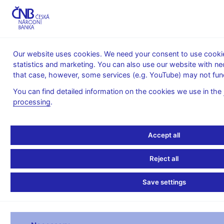
MENU
Our website uses cookies. We need your consent to use cookies
statistics and marketing. You can also use our website with ne
Home
Banknotes and coins
Numismatics
that case, however, some services (e.g. YouTube) may not func
Gold coins
You can find detailed information on the cookies we use in the
Gold coins
processing
.
Gold coins issued by the Czech National
Accept all
Bank since 1993
Heavyweight gold coin
Reject all
Extraordinary issues of gold coins
Save settings
Trade coins – Ducats
A cycle of gold coins Municipal Heritage Sites II issuing
2026 – 2030