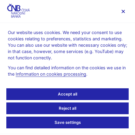
MENU
Our website uses cookies. We need your consent to use
cookies relating to preferences, statistics and marketing.
Home
Supervision, regulation
You can also use our website with necessary cookies only;
International activities in the area of regulation and
in that case, however, some services (e.g. YouTube) may
supervision
not function correctly.
IOSCO
You can find detailed information on the cookies we use in
International
the
Information on cookies processing
.
Organization of
Accept all
Securities Commissions
Reject all
(IOSCO)
Save settings
The
International Organization of Securities Commissions