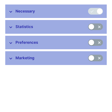
(IOSCO, external link)
focuses on cooperation in the
development, implementation and enforcement of international
Necessary
standards in the regulation and supervision of capital markets to
protect investors, promote fair, efficient and transparent
markets, and address systemic risks. Its activities also include
Statistics
information exchange and cooperation among the relevant
capital market supervisory authorities in the conduct of
supervision and related enforcement processes in matters
Preferences
concerning market abuse, the effective monitoring of
international securities trading, sharing experience to foster
market development, strengthening market infrastructure and
Marketing
implementing appropriate regulation, defining the legal
framework for international cooperation among capital market
supervisory authorities and collaborating with other international
organisations. IOSCO members regularly use the Multilateral
Memorandum of Understanding (MMoU) as part of their
supervisory activities in the capital market.
The CNB’s membership in IOSCO was established in 2006
through the transfer of the agenda of the Securities
Commission, which had been a member of IOSCO since