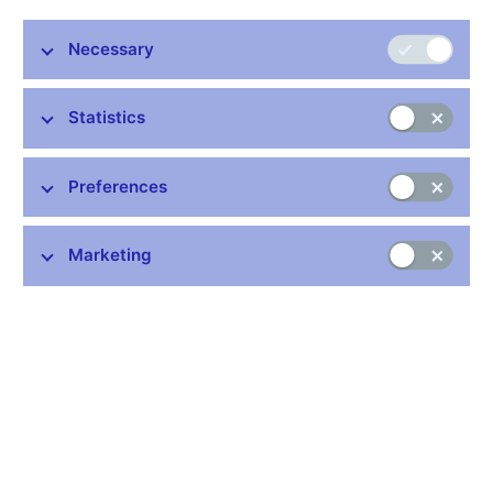
Necessary
Statistics
Preferences
On 24 October 2017 the Czech National Bank is putting into
Marketing
circulation the fourth gold coin from the Castles cycle. It features
Pernštejn Castle. The coin is minted from 999.9 purity gold and
is issued in two versions, normal quality and proof quality, which
differ in surface treatment and edge marking. Proof-quality coins
have a highly polished field, a matt relief and a plain edge.
Normal quality coins have milled edges. The coin is 28 mm in
diameter, weighs 15.55 g and is 1.85 mm thick. Deviations in
diameter of 0.1 mm and thickness of 0.15 mm are allowed.
Upward deviations in weight of 0.062 g and in gold content of
0.01% are permitted.