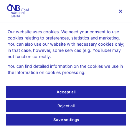
MENU
Our website uses cookies. We need your consent to use
cookies relating to preferences, statistics and marketing.
Home
Banknotes and coins
Numismatics
You can also use our website with necessary cookies only;
Gold coins
in that case, however, some services (e.g. YouTube) may
Castles in the Czech Republic – a cycle of ten gold coins
not function correctly.
Gold coin Pernštejn Castle
You can find detailed information on the cookies we use in
Gold coin Pernštejn
the
Information on cookies processing
.
Castle
Accept all
Preparation of designs for the coin – competition conditions (pdf,
Reject all
3 MB) – in Czech only
Technical preparation of the coin – competition results – in
Save settings
Czech only