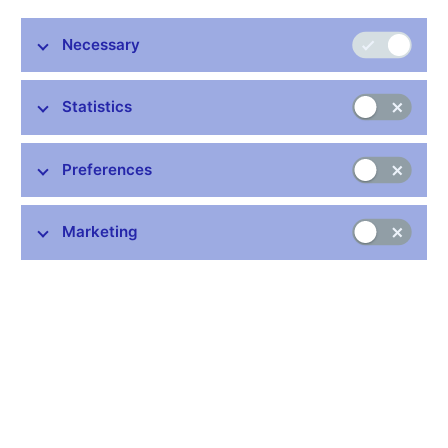
Necessary
Statistics
Preferences
On 4 October 2022 the Czech National Bank is issuing the
Marketing
fourth gold coin from the Municipal heritage sites cycle. It
features the town of Litoměřice. The coin is minted from 999.9
purity gold and is issued in two versions, normal quality and
proof quality, which differ in surface treatment and edge
marking. Proof-quality coins have a highly polished field, a matt
relief and a plain edge. Normal quality coins have milled edges.
The coin is 28 mm in diameter, weighs 15.55 g and is 1.95 mm
thick. Deviations in diameter of 0.1 mm and thickness of 0.15
mm are allowed. Upward deviations in weight of 0.062 g and in
gold content of 0.01% are allowed.