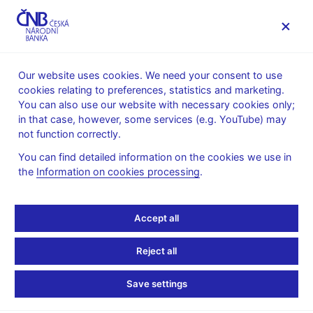
MENU
Our website uses cookies. We need your consent to use
cookies relating to preferences, statistics and marketing.
Home
Banknotes and coins
Numismatics
You can also use our website with necessary cookies only;
Gold coins
in that case, however, some services (e.g. YouTube) may
Municipal Heritage Sites – a cycle of ten gold coins
not function correctly.
Gold Coin of the Town of Litoměřice
You can find detailed information on the cookies we use in
Gold Coin of the Town of
the
Information on cookies processing
.
Litoměřice
Accept all
Preparation of designs for the coin – competition conditions (pdf,
Reject all
2.2 MB)
– in Czech only
Technical preparation of the coin – competition results
– in
Save settings
Czech only