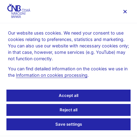
MENU
Our website uses cookies. We need your consent to use
cookies relating to preferences, statistics and marketing.
Home
Banknotes and coins
Numismatics
You can also use our website with necessary cookies only;
Gold coins
100 years of the koruna
in that case, however, some services (e.g. YouTube) may
not function correctly.
100 years of the koruna
You can find detailed information on the cookies we use in
the
Information on cookies processing
.
Preparation of designs for the coin – competition conditions (pdf,
422 kB)– in Czech only
Technical preparation of the coin – competition results – in
Accept all
Czech only
Reject all
Save settings