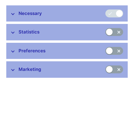
Necessary
Statistics
On 31 January 2019, the Czech National Bank is putting into
circulation a CZK 100 million gold coin to mark 100 years of the
Preferences
koruna. The coin is minted from 999.9 purity gold. It weighs 130
kg and is 535 mm in diameter and 48 mm thick. Upward
deviations in gold purity of 0.01%, in weight of 0.44 kg, in
Marketing
diameter of 5 mm and in thickness of 5 mm are permissible.
The edge of the coin is milled.
In the middle of the obverse side of the coin is the logo of the
Czech National Bank “ČNB”, which is partly overlapped by a
depiction of a 1-koruna stamp dating from 1919. Shields bearing
heraldic animals from the large national coat-of-arms can be
found in the upper part. The Czech lion is in the middle, with the
Moravian eagle to the left and the Silesian eagle to the right. The
motif of the reverse side of the 1921 Czechoslovak 50-heller