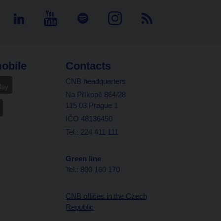
obile
Contacts
CNB headquarters
Na Příkopě 864/28
115 03 Prague 1
IČO 48136450
Tel.: 224 411 111
Green line
Tel.: 800 160 170
CNB offices in the Czech
Republic