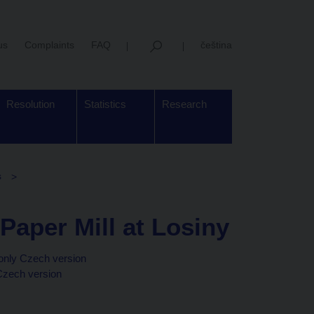
us
Complaints
FAQ
čeština
Resolution
Statistics
Research
s
 Paper Mill at Losiny
only Czech version
Czech version