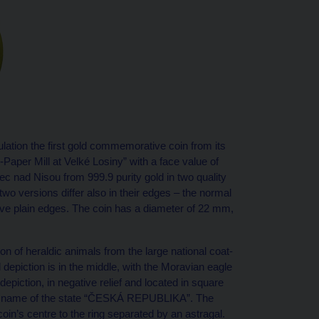
lation the first gold commemorative coin from its
-Paper Mill at Velké Losiny” with a face value of
 nad Nisou from 999.9 purity gold in two quality
two versions differ also in their edges – the normal
have plain edges. The coin has a diameter of 22 mm,
on of heraldic animals from the large national coat-
depiction is in the middle, with the Moravian eagle
depiction, in negative relief and located in square
 the name of the state “ČESKÁ REPUBLIKA”. The
oin’s centre to the ring separated by an astragal.