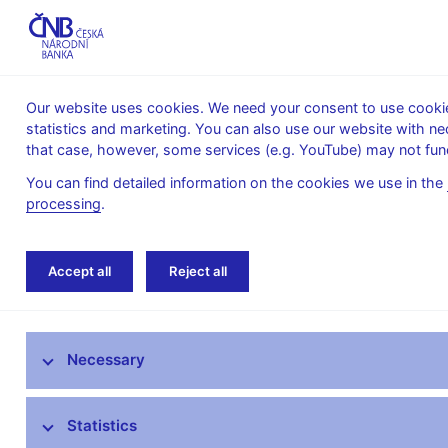
Our website uses cookies. We need your consent to use cookies
statistics and marketing. You can also use our website with ne
About the
Monetary
Financial
that case, however, some services (e.g. YouTube) may not func
CNB
policy
stability
You can find detailed information on the cookies we use in the
processing
.
Home
Banknotes and coins
Numismatics
Accept all
Reject all
National Heritage Site – Paper Mill at Losiny
Czech banknotes
Necessary
Czech coins
Statistics
Exchange of damaged and withdrawn