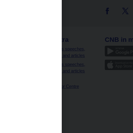
 links
CNB extra
CNB in m
clients
Governor’s speeches,
interviews and articles
Governor’s speeches,
interviews and articles
(full text)
CNB Visitor Centre