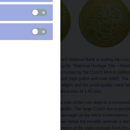
On 10 May 2006, the Czech National Bank is putting into circu
Industrial Heritage Sites cycle: “National Heritage Site – Hand
CZK 2,500. The coin was minted by the Czech Mint in Jablonec
versions – normal and proof (high polish and matt relief). The 
quality coins have milled edges and the proof-quality coins 
a weight of 7.78 g and a thickness of 1.45 mm.
The centre of the obverse side of the coin depicts a compositi
of-arms of the Czech Republic. The large Czech lion in period 
on the right and the Silesian eagle on the left in contemporary 
shields. Written on two lines below the heraldic animals is
heraldic animals and the name of the state protrude from the c