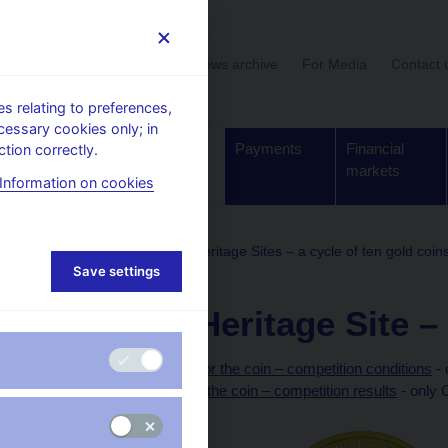
User section
News archive
For Media
Contact 
 relating to preferences,
cessary cookies only; in
Supervision,
Banknotes
Payments
Financial
tion correctly.
regulation
and coins
markets
Information on cookies
Gold coins
Industrial Heritage Sites – a cycle of ten gold coin
Save settings
National Heritage Site –
Preparation of designs for the coin – competition conditions
- 
Technical preparation of the coin – competition results
- only 