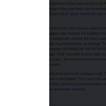
The ring features the unclosed text of the name of the
DĚDICTVÍ“. The bottom edge of the coin bears the denominat
the ring. The mark of the Czech Mint, which minted the coin, i
Moravian eagle.
The centre of the reverse side of the coin features a period
paper mill. The left-hand upper edge features the building of 
lower edge the Žerotín lion watermark used on the hand-made pa
from the coin’s centre to the ring separated by an astragal. T
features the unclosed inscription “PAPÍRNA VE VELKÝCH LO
features the year of mintage “2006” bounded on both sides by
by Luboš Charvát, whose mark – the stylised interlinked letter
to the left of the plant decoration.
Each coin comes with a red postcard-sized catalogue card. Th
foil. The text is given in Czech and English. The card is the s
The Czech National Bank does not sell its commemorative coins
entities licensed to trade in numismatic material.