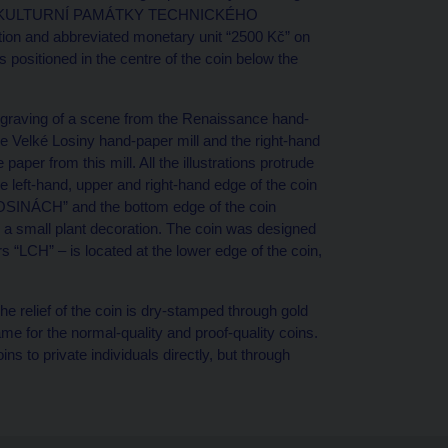
 cycle “KULTURNÍ PAMÁTKY TECHNICKÉHO
ion and abbreviated monetary unit “2500 Kč” on
s positioned in the centre of the coin below the
 engraving of a scene from the Renaissance hand-
the Velké Losiny hand-paper mill and the right-hand
per from this mill. All the illustrations protrude
he left-hand, upper and right-hand edge of the coin
SINÁCH” and the bottom edge of the coin
 a small plant decoration. The coin was designed
s “LCH” – is located at the lower edge of the coin,
e relief of the coin is dry-stamped through gold
ame for the normal-quality and proof-quality coins.
 to private individuals directly, but through