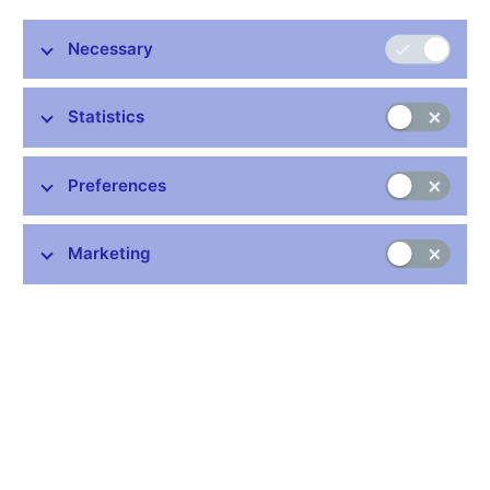
Necessary
Statistics
Preferences
On 28 May 2013 the Czech National Bank is putting into
Marketing
circulation the fifth of ten gold coins from the “Bridges” cycle. It
depicts the wooden bridge over the Vltava in Lenora. The coin is
minted from 999.9 purity gold and is issued in two versions,
normal quality and proof quality, which differ in surface treatment
and edge marking. Proof-quality coins have a highly polished
field, a matt relief and a plain edge. Normal-quality coins have
milled edges. The coin is 28 mm in diameter, weighs 15.55 g
and is 1.85 mm thick. Deviations in diameter of 0.1 mm and
thickness of 0.15 mm are allowed. Upward deviations in weight
of 0.062 g and in gold content of 0.01% are permitted.