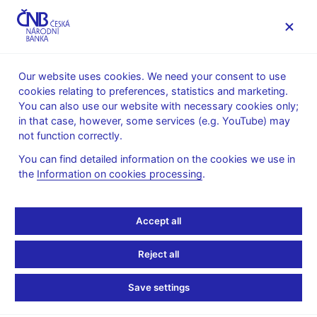
MENU
Our website uses cookies. We need your consent to use
cookies relating to preferences, statistics and marketing.
Home
Banknotes and coins
Numismatics
You can also use our website with necessary cookies only;
Gold coins
in that case, however, some services (e.g. YouTube) may
Bridges in the Czech Republic – a cycle of ten gold coins
not function correctly.
Gold coin Wooden bridge in Lenora
You can find detailed information on the cookies we use in
Gold coin Wooden
the
Information on cookies processing
.
bridge in Lenora
Accept all
Preparation of designs for the coin – competition conditions (pdf,
Reject all
2,2 MB)
– in Czech only
Technical preparation of the coin – competition results
– in
Save settings
Czech only