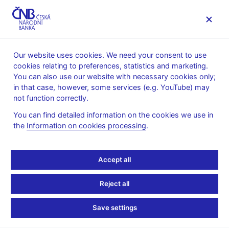
MENU
Our website uses cookies. We need your consent to use
cookies relating to preferences, statistics and marketing.
Home
Supervision, regulation
You can also use our website with necessary cookies only;
Conduct of supervision
in that case, however, some services (e.g. YouTube) may
Information duties of financial market entities vis-à-vis the
not function correctly.
Czech National Bank
Reporting and provision of information in the area of
You can find detailed information on the cookies we use in
management companies and investment funds to the Czech
the
Information on cookies processing
.
National Bank
Reporting and provision
Accept all
of information in the
Reject all
area of management
Save settings