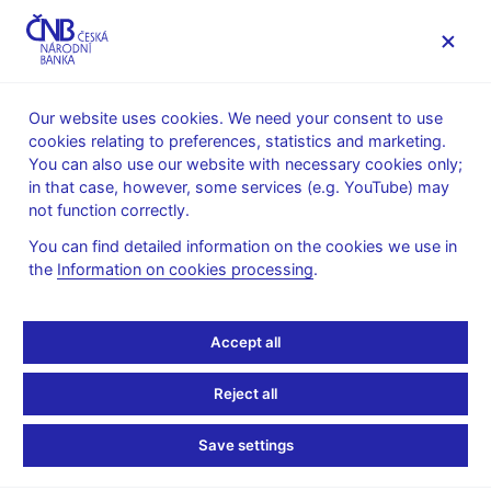
MENU
Our website uses cookies. We need your consent to use
cookies relating to preferences, statistics and marketing.
Home
Supervision, regulation
You can also use our website with necessary cookies only;
Conduct of supervision
in that case, however, some services (e.g. YouTube) may
Information duties of financial market entities vis-à-vis the
not function correctly.
Czech National Bank
Regular reporting of insurance and reinsurance companies
You can find detailed information on the cookies we use in
the
Information on cookies processing
.
Regular reporting of
insurance and
Accept all
reinsurance companies
Reject all
Save settings
Domestic insurance and reinsurance companies and branches
of foreign insurance and reinsurance companies submit to the