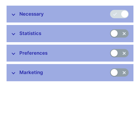
European
Czech Banking
Necessary
Banks
Banking
Association (CBA)
Federation (EBF)
Statistics
Association of
World Council of
Credit
Credit Unions of
Credit Unions
Unions
the Czech
Preferences
(WOCCU)
Republic (ADZ)
Czech Association
International
Marketing
of Insurance
Actuarial
Companies (CAP)
Association (IAA)
European
Chamber of
Insurance and
Independent Loss
Reinsurance
Adjuster (KSLPU)
Federation (CEA)
International
Insurance
Czech Chamber of
Association of