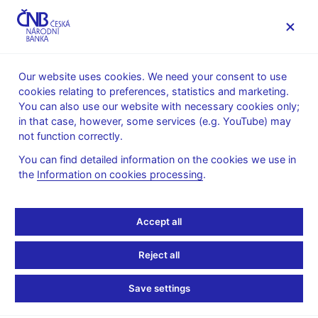
MENU
Our website uses cookies. We need your consent to use
cookies relating to preferences, statistics and marketing.
Home
Supervision, regulation
You can also use our website with necessary cookies only;
Czech and selected foreign associations working on financial
in that case, however, some services (e.g. YouTube) may
market
not function correctly.
Czech and selected
You can find detailed information on the cookies we use in
the
Information on cookies processing
.
foreign associations
working on financial
Accept all
market
Reject all
Save settings
Financial
Czech
Selected foreign
sector
associations
associations