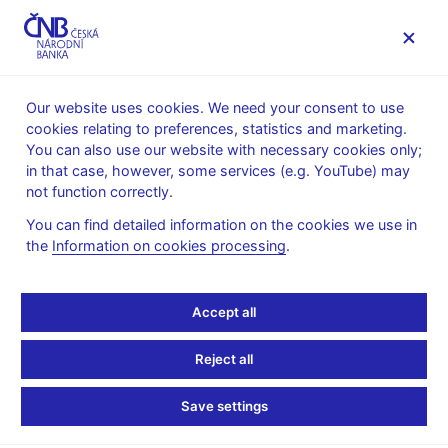
MENU
Our website uses cookies. We need your consent to use
cookies relating to preferences, statistics and marketing.
Home
About the CNB
Archive
You can also use our website with necessary cookies only;
The Czech National Bank – Archive – introduction
in that case, however, some services (e.g. YouTube) may
not function correctly.
The Czech National Bank
You can find detailed information on the cookies we use in
– Archive – introduction
the
Information on cookies processing
.
The internal archives of the former State Bank of
Accept all
Czechoslovakia (SBCS), today the Czech National Bank
(CNB), were established in 1953. In a resolution of 9 January
Reject all
1953, the Czechoslovak government ordered the formation of
an "Archive of the Czechoslovak Financial and Insurance
Save settings
Industry" in order to pool the archive collections of financial
institutions and insurance companies from across the nation.