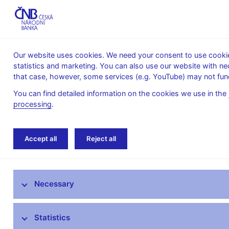
Our website uses cookies. We need your consent to use cookies
statistics and marketing. You can also use our website with ne
About the
Monetary
Financial
that case, however, some services (e.g. YouTube) may not func
CNB
policy
stability
You can find detailed information on the cookies we use in the
processing
.
Home
Banknotes and coins
Czech coins
Accept all
Reject all
Czech banknotes
Necessary
Czech coins
Information on termination of validity -
Statistics
coins