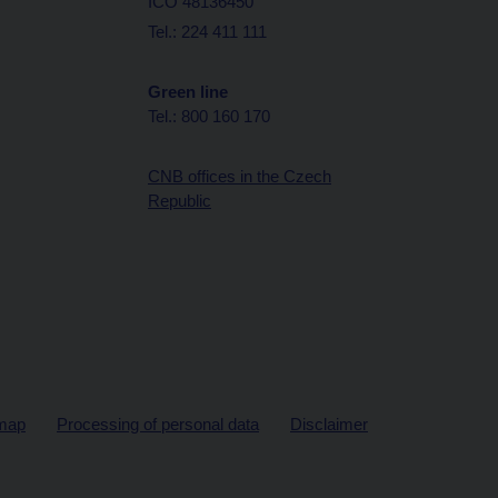
IČO 48136450
Tel.: 224 411 111
Green line
Tel.: 800 160 170
CNB offices in the Czech
Republic
map
Processing of personal data
Disclaimer