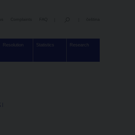
us
Complaints
FAQ
čeština
Resolution
Statistics
Research
K
|