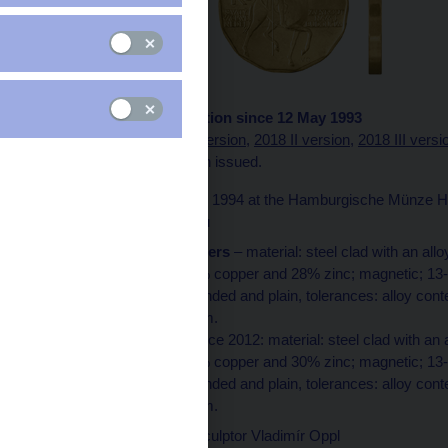
1993 version in circulation since 12 May 1993
A
2000 version
,
2018 I version,
2018 II version
,
2018 III versi
of the coin has also been issued.
Minted
in 1993 and 1994 at the Hamburgische Münze Ha
Jablonec nad Nisou
Technical parameters
– material: steel clad with an al
with an alloy of 72% copper and 28% zinc; magnetic; 13
2.55 mm; edge rounded and plain, tolerances: alloy cont
thickness ±0.05 mm.
The coin minted since 2012: material: steel clad with an
with an alloy of 70% copper and 30% zinc; magnetic; 13
2.55 mm; edge rounded and plain, tolerances: alloy con
thickness ±0.05 mm.
Designed
by the sculptor Vladimír Oppl