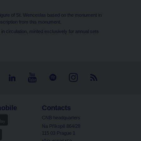
figure of St. Wenceslas based on the monument in
nscription from this monument.
in circulation, minted exclusively for annual sets
obile
Contacts
CNB headquarters
Na Příkopě 864/28
115 03 Prague 1