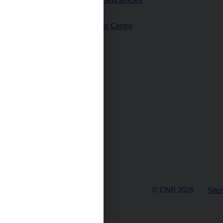
(full text)
CNB Visitor Centre
© CNB 2026
Site