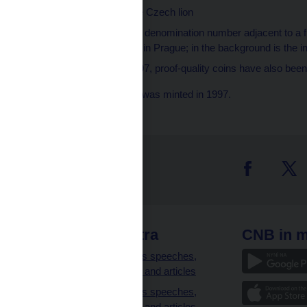
Obverse side
– the Czech lion
Reverse side
– the denomination number adjacent to a 
Wenceslas Square in Prague; in the background is the i
Quality
– since 1997, proof-quality coins have also been 
Note: The depicted coin was minted in 1997.
 links
CNB extra
CNB in m
clients
Governor’s speeches,
interviews and articles
Governor’s speeches,
interviews and articles