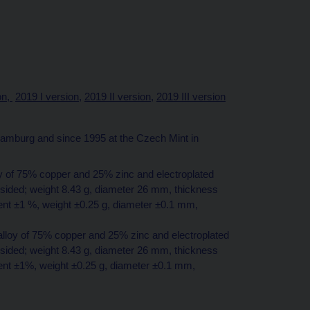
on,
2019 I version,
2019 II version,
2019 III version
mburg and since 1995 at the Czech Mint in
loy of 75% copper and 25% zinc and electroplated
-sided; weight 8.43 g, diameter 26 mm, thickness
ent ±1 %, weight ±0.25 g, diameter ±0.1 mm,
 alloy of 75% copper and 25% zinc and electroplated
-sided; weight 8.43 g, diameter 26 mm, thickness
tent ±1%, weight ±0.25 g, diameter ±0.1 mm,