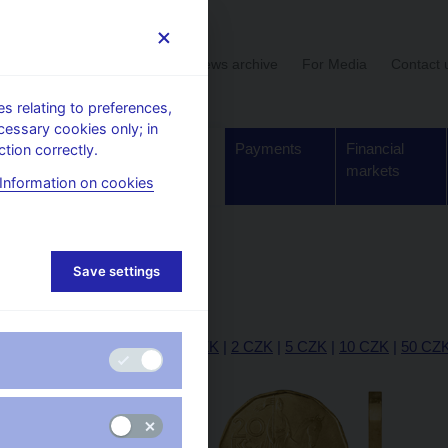
User section
News archive
For Media
Contact 
 relating to preferences,
cessary cookies only; in
Supervision,
Banknotes
Payments
Financial
tion correctly.
regulation
and coins
markets
Information on cookies
20 CZK
Save settings
20 CZK
|
10 h
|
20 h
|
50 h
|
1 CZK
|
2 CZK
|
5 CZK
|
10 CZK
|
50 CZ