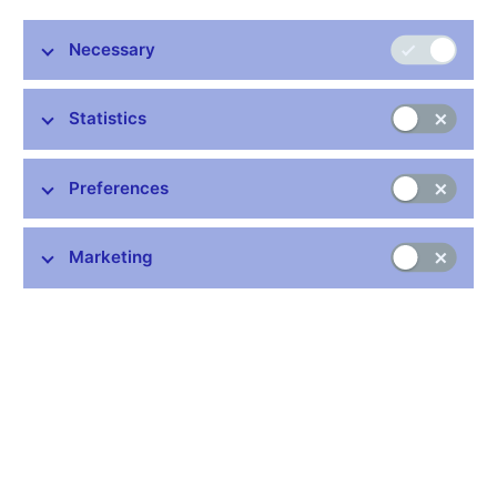
This coin ceased to be valid on 31 October 2003.
Necessary
More information
Statistics
Preferences
Stay in touch
Newsletter
Marketing
Common links
Lists of regulated entities
Exchange rate fixing