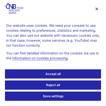
MENU
Our website uses cookies. We need your consent to use
cookies relating to preferences, statistics and marketing.
Home
Banknotes and coins
Czech coins
10 h
You can also use our website with necessary cookies only;
in that case, however, some services (e.g. YouTube) may
10 h
not function correctly.
You can find detailed information on the cookies we use in
|
20 h
|
50 h
|
1 CZK
|
2 CZK
|
5 CZK
|
10 CZK
|
20 CZK
|
50
the
Information on cookies processing
.
CZK
|
Accept all
Reject all
Save settings