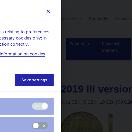
User section
News archive
For Media
Contact 
 relating to preferences,
cessary cookies only; in
Supervision,
Banknotes
Payments
Financial
tion correctly.
regulation
and coins
markets
Information on cookies
20 CZK – 2019 III version
Save settings
20 CZK – 2019 III versio
|
10 h
|
20 h
|
50 h
|
1 CZK
|
2 CZK
|
5 CZK
|
10 CZK
|
50 CZ