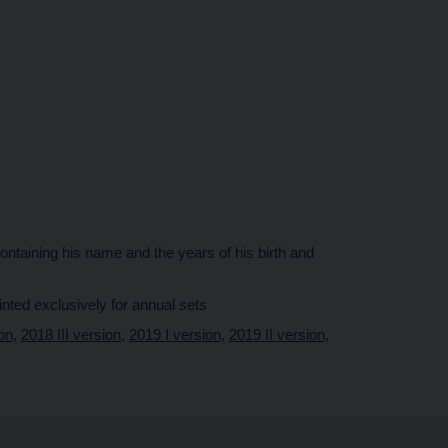
 containing his name and the years of his birth and
minted exclusively for annual sets
ion
,
2018 III version
,
2019 I version
,
2019 II version
,