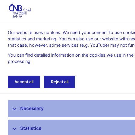
Our website uses cookies. We need your consent to use cookies
statistics and marketing. You can also use our website with ne
About the
Monetary
Financial
that case, however, some services (e.g. YouTube) may not func
CNB
policy
stability
You can find detailed information on the cookies we use in the
processing
.
Home
Banknotes and coins
Czech coins
Accept all
Reject all
Czech banknotes
Necessary
Czech coins
Information on termination of validity -
Statistics
coins