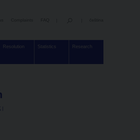
us
Complaints
FAQ
čeština
Resolution
Statistics
Research
n
K
|