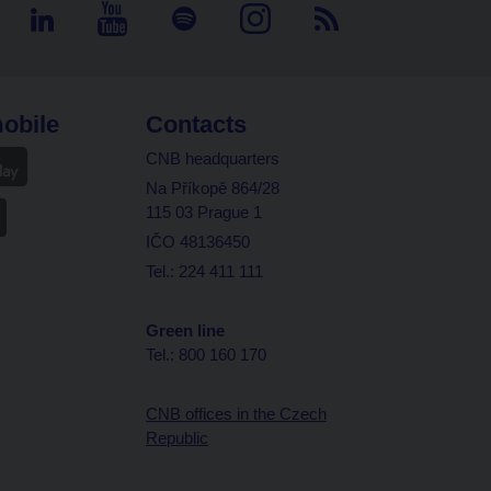
obile
Contacts
CNB headquarters
Na Příkopě 864/28
115 03 Prague 1
IČO 48136450
Tel.: 224 411 111
Green line
Tel.: 800 160 170
CNB offices in the Czech
Republic