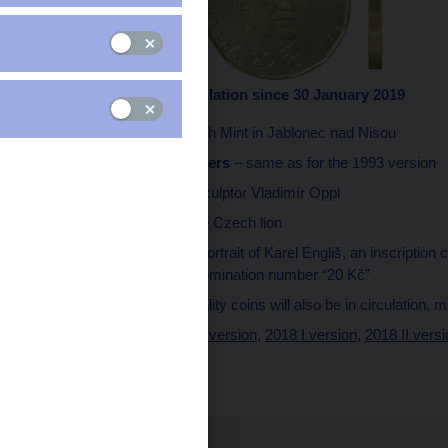
2019 III version in circulation since 30 January 2019
Minted
at the Czech Mint in Jablonec nad Nisou
Technical parameters
– same as for the 1993 version
Designed
by the sculptor Vladimír Oppl
Obverse side
– the Czech lion
Reverse side
– a portrait of Karel Engliš, an inscription
death, and the denomination number “20 Kč”
Quality
– proof-quality coins will also be in circulation, 
1993 version
,
2000 version
,
2018 I version
,
2018 II vers
2019 III version