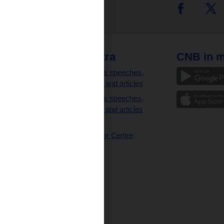
 links
CNB extra
CNB in m
clients
Governor’s speeches,
interviews and articles
Governor’s speeches,
interviews and articles
(full text)
CNB Visitor Centre