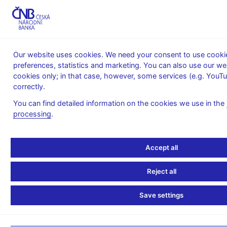
MENU
Our website uses cookies. We need your consent to use cookie
preferences, statistics and marketing. You can also use our w
Home
Banknotes and coins
Currency in circulation
cookies only; in that case, however, some services (e.g. YouT
Structure of currency in circulation
correctly.
Structure of currency in circulation as of 31 December 2003
You can find detailed information on the cookies we use in the
Structure of currency in
processing
.
circulation as of 31
Accept all
December 2003
Reject all
No. of
Save settings
In
notes/coins
circulation,
Share
Nominal value
in
in CZK
in %