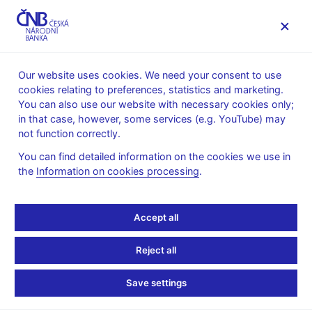
MENU
Our website uses cookies. We need your consent to use
cookies relating to preferences, statistics and marketing.
Home
Monetary policy
Monetary Policy Reports
You can also use our website with necessary cookies only;
in that case, however, some services (e.g. YouTube) may
10. 2. 2023
not function correctly.
Monetary Policy Report –
You can find detailed information on the cookies we use in
the
Information on cookies processing
.
Winter 2023
This Monetary Policy Report was approved by the CNB Bank
Accept all
Board on 9 February 2023 and (with some exceptions) contains
the information available as of 20 January 2023.
Reject all
Monetary Policy Report
Save settings
Monetary Policy Report – Winter 2023 (pdf, 2.2 MB)