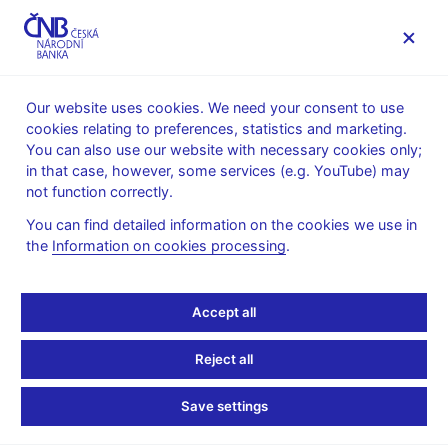
MENU
Our website uses cookies. We need your consent to use
cookies relating to preferences, statistics and marketing.
Home
Monetary policy
Inflation Reports Archive
You can also use our website with necessary cookies only;
Boxes and Annexes contained in Inflation Reports
in that case, however, some services (e.g. YouTube) may
not function correctly.
Boxes and Annexes
You can find detailed information on the cookies we use in
contained in Inflation
the
Information on cookies processing
.
Reports
Accept all
Reject all
Save settings
Year
: