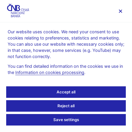
MENU
Our website uses cookies. We need your consent to use
cookies relating to preferences, statistics and marketing.
Home
Supervision, regulation
You can also use our website with necessary cookies only;
Conduct of supervision
Public notices
in that case, however, some services (e.g. YouTube) may
not function correctly.
8. 10. 2019
Notice for financial
You can find detailed information on the cookies we use in
the
Information on cookies processing
.
institutions other than
Accept all
credit institutions and
insurance companies
Reject all
from the United Kingdom
Save settings