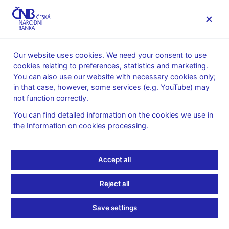
MENU
Our website uses cookies. We need your consent to use
cookies relating to preferences, statistics and marketing.
Home
Statistics
Monetary and financial statistics
You can also use our website with necessary cookies only;
Harmonisation of monetary and financial statistics - data
in that case, however, some services (e.g. YouTube) may
Commentary on MFI interest rates
not function correctly.
Commentary on MFI
You can find detailed information on the cookies we use in
the
Information on cookies processing
.
interest rates
Accept all
June 2026
Interest rates on new business
Reject all
In June, interest rates on new deposits of households recorded
Save settings
the largest change for deposits with agreed maturity. As regards
non-financial corporations, interest rates on deposits in the