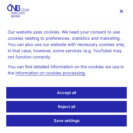
MENU
Our website uses cookies. We need your consent to use
cookies relating to preferences, statistics and marketing.
Home
Statistics
Balance of payments statistics
You can also use our website with necessary cookies only;
International investment position
in that case, however, some services (e.g. YouTube) may
The Czech Republic’s international investment position and
not function correctly.
external debt
You can find detailed information on the cookies we use in
The Czech Republic’s
the
Information on cookies processing
.
international investment
Accept all
position and external
Reject all
debt
Save settings
as of 31 March 2026