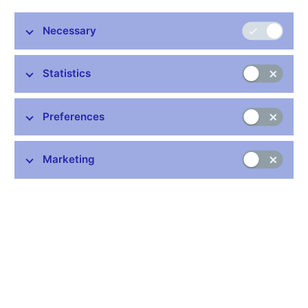
Postal address:
Na Příkopě 28
Necessary
115 03 Praha 1
tel.: 224 411 111
Statistics
Ústí nad Labem Payment Services Unit
Opening hours
Preferences
Monday to Friday: 7.30 a.m. – 2.00 p.m.
Tel.: 495 711 222
Marketing
Responsible for
executing payments
maintaining accounts of the state budget and other clients
and state financial assets and liabilities accounts
We wish to inform our clients and the public that the CNB’s cash
office at this location closed down permanently on 1 November
2024.