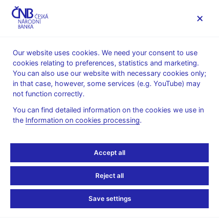
MENU
Our website uses cookies. We need your consent to use
cookies relating to preferences, statistics and marketing.
Home
About the CNB
Organisational structure
You can also use our website with necessary cookies only;
Regional offices
Ústí nad Labem regional office
in that case, however, some services (e.g. YouTube) may
not function correctly.
Ústí nad Labem regional
You can find detailed information on the cookies we use in
office
the
Information on cookies processing
.
The Ústí nad Labem Payment Services Unit of the Cash and
Accept all
Payments Department is located at the Ústí nad Labem regional
office.
Reject all
This unit is located at the following address:
Klášterní 3301/11
Save settings
401 22 Ústí nad Labem