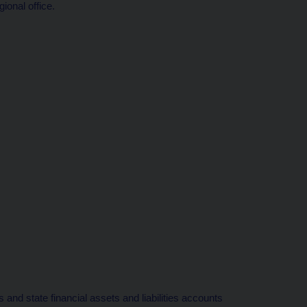
ional office.
 and state financial assets and liabilities accounts