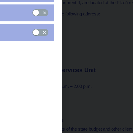
Market Supervision Department II, are located at the Plzeň reg
All units are located at the following address:
Anglické nábřeží 2434/1
301 00 Plzeň
Postal address:
Na Příkopě 28
115 03 Praha 1
tel.: 224 411 111
Plzeň Payment Services Unit
Opening hours
Monday to Friday: 7.30 a.m. – 2.00 p.m.
Tel.: 495 711 222
Responsible for
executing payments
maintaining accounts of the state budget and other clients