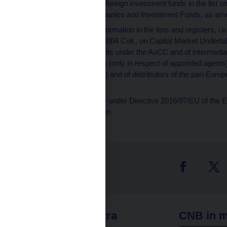
renewing entries of foreign investment funds in the list u
Management Companies and Investment Funds, as am
ensuring that the information in the lists and registers, i.
under Act No. 256/2004 Coll., on Capital Market Underta
AoSPS, of tied agents under the AoCC and of intermediar
payment institutions (only in respect of appointed agents)
of appointed agents) and of distributors of the pan-Euro
and accurate
making notifications under Directive 2016/97/EU of the 
insurance distribution
 links
CNB extra
CNB in m