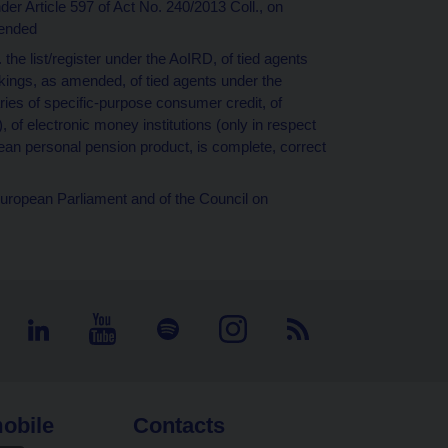
nder Article 597 of Act No. 240/2013 Coll., on
ended
e. the list/register under the AoIRD, of tied agents
kings, as amended, of tied agents under the
ies of specific-purpose consumer credit, of
, of electronic money institutions (only in respect
pean personal pension product, is complete, correct
European Parliament and of the Council on
obile
Contacts