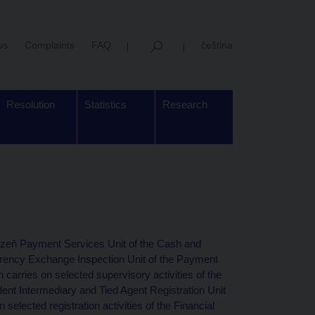
us
Complaints
FAQ
čeština
Resolution
Statistics
Research
Plzeň Payment Services Unit of the Cash and
ency Exchange Inspection Unit of the Payment
arries on selected supervisory activities of the
ent Intermediary and Tied Agent Registration Unit
 selected registration activities of the Financial