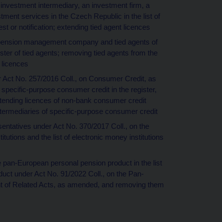
 investment intermediary, an investment firm, a
ment services in the Czech Republic in the list of
st or notification; extending tied agent licences
 a pension management company and tied agents of
ter of tied agents; removing tied agents from the
t licences
er Act No. 257/2016 Coll., on Consumer Credit, as
specific-purpose consumer credit in the register,
xtending licences of non-bank consumer credit
ntermediaries of specific-purpose consumer credit
sentatives under Act No. 370/2017 Coll., on the
utions and the list of electronic money institutions
he pan-European personal pension product in the list
duct under Act No. 91/2022 Coll., on the Pan-
 of Related Acts, as amended, and removing them