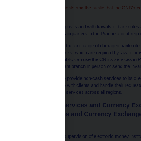
We wish to inform our clients and the public that the CNB’s c
on 1 November 2024.
Services for clients – deposits and withdrawals of banknotes
by clients at the CNB headquarters in the Prague and at regio
Services for the public – the exchange of damaged banknotes a
desks of commercial banks, which are required by law to provi
invalid banknotes, the public can use the CNB’s services in
can either visit the relevant branch in person or send the inva
The CNB will continue to provide non-cash services to its client
date, it will communicate with clients and handle their reques
and expediting cashless services across all regions.
Plzeň Payment Services and Currency Exc
Payment Services and Currency Exchange
Responsible for
performing on-site supervision of electronic money institu