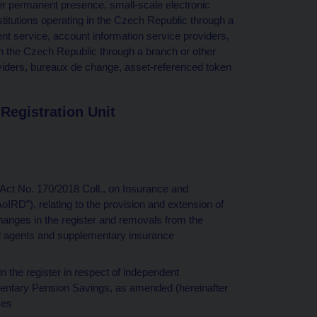
er permanent presence, small-scale electronic
titutions operating in the Czech Republic through a
t service, account information service providers,
in the Czech Republic through a branch or other
iders, bureaux de change, asset-referenced token
Registration Unit
r Act No. 170/2018 Coll., on Insurance and
oIRD”), relating to the provision and extension of
changes in the register and removals from the
tied agents and supplementary insurance
n the register in respect of independent
mentary Pension Savings, as amended (hereinafter
ces