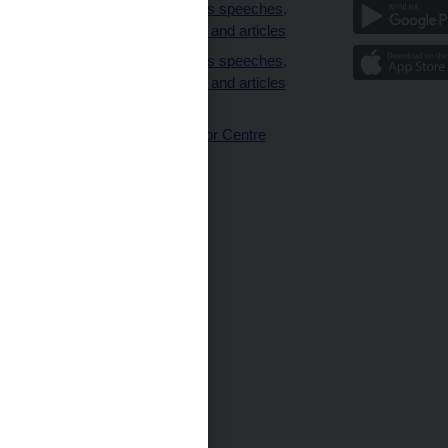
clients
Governor’s speeches,
interviews and articles
Governor’s speeches,
interviews and articles
(full text)
CNB Visitor Centre