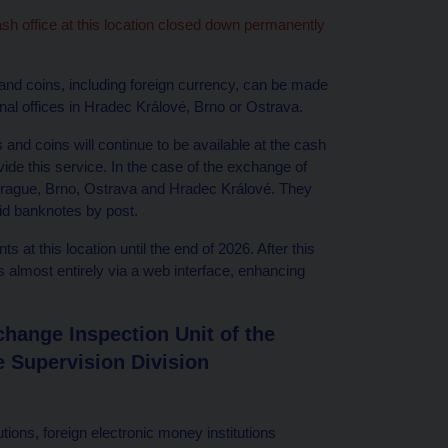
ash office at this location closed down permanently
 and coins, including foreign currency, can be made
nal offices in Hradec Králové, Brno or Ostrava.
nd coins will continue to be available at the cash
de this service. In the case of the exchange of
 Prague, Brno, Ostrava and Hradec Králové. They
lid banknotes by post.
s at this location until the end of 2026. After this
ts almost entirely via a web interface, enhancing
hange Inspection Unit of the
 Supervision Division
tions, foreign electronic money institutions