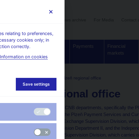
User section
News archive
For Media
Contact 
 relating to preferences,
cessary cookies only; in
Supervision,
Banknotes
Payments
Financial
tion correctly.
regulation
and coins
markets
Information on cookies
ture
Regional offices
Plzeň regional office
Save settings
Plzeň regional office
Out-of-Prague offices of CNB departments, specifically the 
Payments Department, the Plzeň Payment Services and Curr
Services and Currency Exchange Supervision Division, which c
Financial Market Supervision Department II, and the Independ
of the Retail Distribution Supervision Division, which carries on