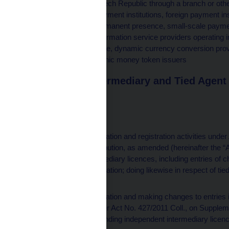
operating in the Czech Republic through a branch or oth
money issuers, payment institutions, foreign payment ins
branch or other permanent presence, small-scale paymen
foreign account information service providers operating 
permanent presence, dynamic currency conversion prov
issuers and electronic money token issuers
Independent Intermediary and Tied Agent 
tel.: 705 586 551
Responsible for
performing authorisation and registration activities unde
Reinsurance Distribution, as amended (hereinafter the “A
independent intermediary licences, including entries of 
register upon notification; doing likewise in respect of 
intermediaries
performing authorisation and making changes to entries i
intermediaries under Act No. 427/2011 Coll., on Supple
the “AoSPS”); extending independent intermediary licen