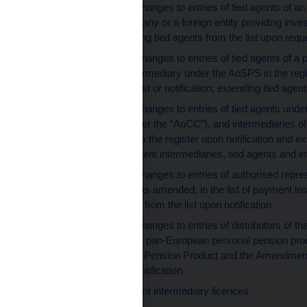
making entries or changes to entries of tied agents of an
management company or a foreign entity providing invest
tied agents; removing tied agents from the list upon reque
making entries or changes to entries of tied agents of
an independent intermediary under the AoSPS in the regis
register upon request or notification; extending tied agen
making entries or changes to entries of tied agents und
amended (hereinafter the “AoCC”), and intermediaries of 
removing them from the register upon notification and e
providers, independent intermediaries, tied agents and i
making entries or changes to entries of authorised repre
Payment System, as amended, in the list of payment instit
and removing them from the list upon notification
making entries or changes to entries of distributors of t
of distributors of the pan-European personal pension pro
European Personal Pension Product and the Amendment
from the list upon notification
extending investment intermediary licences