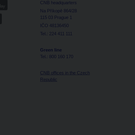
CNB headquarters
Na Příkopě 864/28
115 03 Prague 1
IČO 48136450
Tel.: 224 411 111
Green line
Tel.: 800 160 170
CNB offices in the Czech
Republic