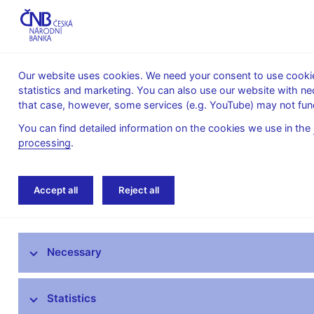
Our website uses cookies. We need your consent to use cookies
statistics and marketing. You can also use our website with ne
About the
Monetary
Financial
that case, however, some services (e.g. YouTube) may not func
CNB
policy
stability
You can find detailed information on the cookies we use in the
processing
.
Home
About the CNB
Organisational struc
Accept all
Reject all
The mandate of the Czech National Bank
Necessary
Bank Board
CNB offices
Statistics
Organisational structure