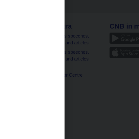
 links
CNB extra
CNB in m
clients
Governor’s speeches,
interviews and articles
Governor’s speeches,
interviews and articles
(full text)
CNB Visitor Centre