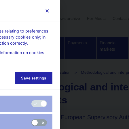
User section
News archive
For Media
Contact 
 relating to preferences,
cessary cookies only; in
Supervision,
Banknotes
Payments
Financial
tion correctly.
regulation
and coins
markets
Information on cookies
OTC derivatives and securitisation
Methodological and interp
Save settings
Methodological and inte
documents
Guidelines of European Supervisory Auth