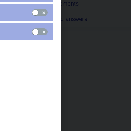
EMIR Requirements
Questions and answers