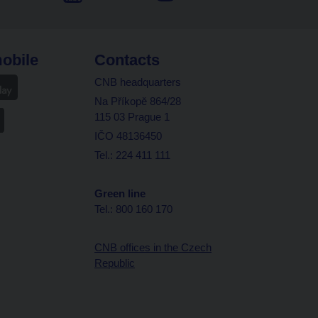
obile
Contacts
CNB headquarters
Na Příkopě 864/28
115 03 Prague 1
IČO 48136450
Tel.: 224 411 111
Green line
Tel.: 800 160 170
CNB offices in the Czech
Republic