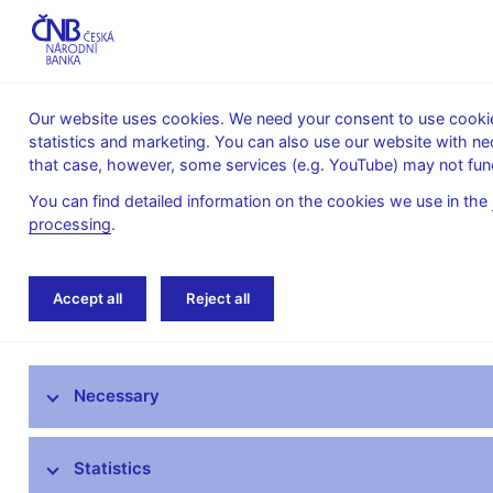
Our website uses cookies. We need your consent to use cookies
statistics and marketing. You can also use our website with ne
About the
Monetary
Financial
that case, however, some services (e.g. YouTube) may not func
CNB
policy
stability
You can find detailed information on the cookies we use in the
processing
.
Home
Supervision, regulation
Legislation
Accept all
Reject all
The Supervisory Strategy of the Czech
National Bank
Necessary
What’s new in supervision
Statistics
Legislation