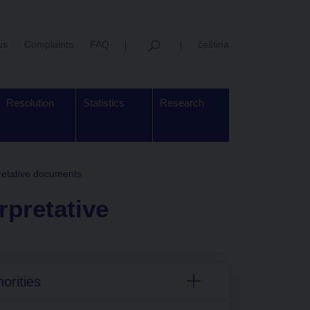
us
Complaints
FAQ
čeština
Resolution
Statistics
Research
retative documents
rpretative
orities