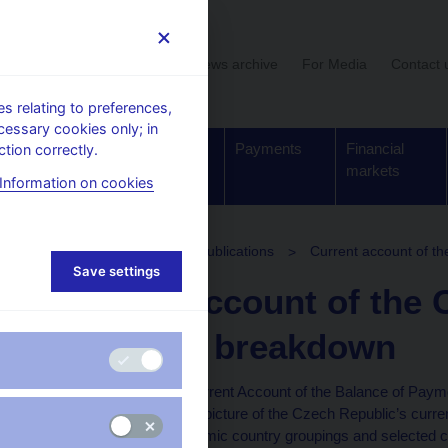
User section
News archive
For Media
Contact 
 relating to preferences,
cessary cookies only; in
Supervision,
Banknotes
Payments
Financial
tion correctly.
regulation
and coins
markets
Information on cookies
stics
Balance of payments publications
Current account of th
Save settings
Current account of the 
territorial breakdown
The publication “The Current Account of the Balance of Paym
Breakdown” provides a picture of the Czech Republic’s curren
geographical and economic country groupings and selected cou