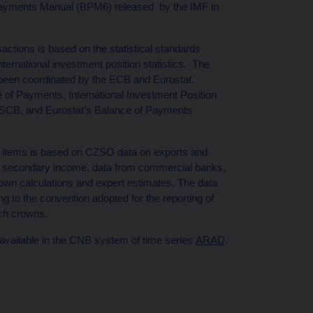
f Payments Manual (BPM6) released by the IMF in
actions is based on the statistical standards
ernational investment position statistics. The
 been coordinated by the ECB and Eurostat.
of Payments, International Investment Position
e ESCB, and Eurostat’s Balance of Payments
t items is based on CZSO data on exports and
nd secondary income, data from commercial banks,
 own calculations and expert estimates. The data
g to the convention adopted for the reporting of
ech crowns.
 available in the CNB system of time series
ARAD
.