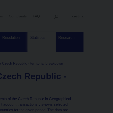
us
Complaints
FAQ
čeština
Resolution
Statistics
Research
e Czech Republic - territorial breakdown
Czech Republic -
ents of the Czech Republic in Geographical
t account transactions vis-à-vis selected
ntries for the given period. The data are