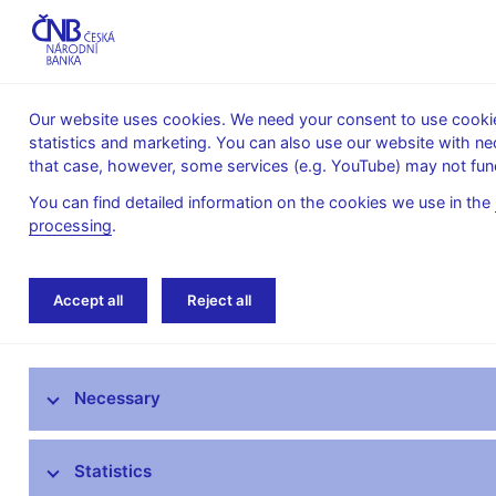
Our website uses cookies. We need your consent to use cookies
statistics and marketing. You can also use our website with ne
About the
Monetary
Financial
that case, however, some services (e.g. YouTube) may not func
CNB
policy
stability
You can find detailed information on the cookies we use in the
processing
.
Home
Statistics
Balance of payments stati
Accept all
Reject all
ARAD – time series system
Necessary
Monetary and financial statistics
AnaCredit
Statistics
Balance of payments statistics