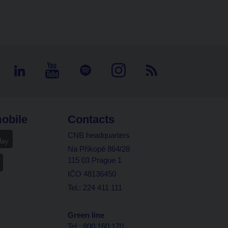
obile
Contacts
CNB headquarters
Na Příkopě 864/28
115 03 Prague 1
IČO 48136450
Tel.: 224 411 111
Green line
Tel.: 800 160 170