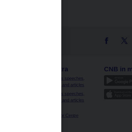
 links
CNB extra
CNB in m
clients
Governor’s speeches,
interviews and articles
Governor’s speeches,
interviews and articles
(full text)
CNB Visitor Centre