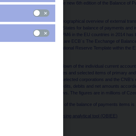
compiled according to the new 6th edition of the Balance o
2009.
The compilation of the geographical overview of external trans
required of EU Member States for balance of payments and int
implementation of the BPM6 in the EU countries in 2014 has
Implementing guidelines are ECB´s The Exchange of Balance 
Statistics and the International Reserve Template within th
Vademecum.
The geographical breakdown of the individual current accoun
imports of goods, services and selected items of primary a
direct data reporting by selected corporations and the CNB’s
are broken down into credits, debits and net amounts accordin
balance of payments flows. The figures are in millions of Cz
Methodological definition of the balance of payments items is
Data presentation using analytical tool (OBIEE)