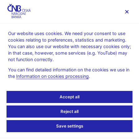
MENU
Our website uses cookies. We need your consent to use
cookies relating to preferences, statistics and marketing.
Home
Monetary policy
You can also use our website with necessary cookies only;
Global Economic Outlook Archive
in that case, however, some services (e.g. YouTube) may
not function correctly.
Global Economic
You can find detailed information on the cookies we use in
Outlook Archive
the
Information on cookies processing
.
The Global Economic Outlook focused on summarizing recent
Accept all
developments, forecasts, and projections issued by selected
international institutions and central banks. In 2025, it was
Reject all
complemented by the publication
Central Bank Monitoring
. By
the end of 2025, the publication of both reports was
Save settings
discontinued.
List of articles in GEO (pdf, 413 kB)