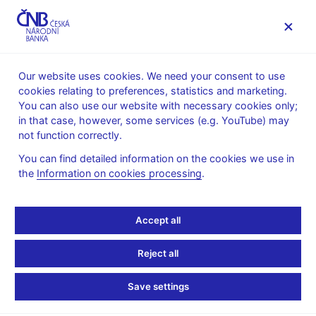
MENU
Our website uses cookies. We need your consent to use
cookies relating to preferences, statistics and marketing.
Home
Public
Media service
You can also use our website with necessary cookies only;
The CNB comments on the statistical data on inflation and
in that case, however, some services (e.g. YouTube) may
GDP
not function correctly.
9. 12. 2013
You can find detailed information on the cookies we use in
The CNB comments on
the
Information on cookies processing
.
the November 2013
Accept all
inflation figures
Reject all
Inflation comes in slightly below the CNB’s
Save settings
expectations in November 2013