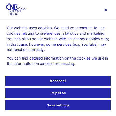
MENU
Our website uses cookies. We need your consent to use
cookies relating to preferences, statistics and marketing.
Home
Public
Media service
Photogallery
You can also use our website with necessary cookies only;
in that case, however, some services (e.g. YouTube) may
Photogallery
not function correctly.
You can find detailed information on the cookies we use in
Filter by category
:
All categories
the
Information on cookies processing
.
Sort by title
:
Accept all
Reject all
30. 1. 2025
CNB Bank Board – photogallery
Save settings