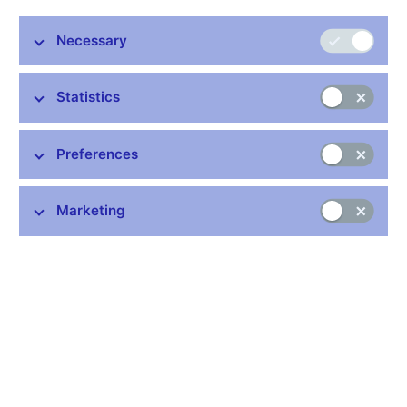
Necessary
Statistics
Preferences
Marketing