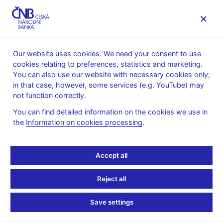
MENU
Our website uses cookies. We need your consent to use
cookies relating to preferences, statistics and marketing.
Home
Public
Media service
You can also use our website with necessary cookies only;
The CNB comments on the statistical data on inflation and
in that case, however, some services (e.g. YouTube) may
GDP
not function correctly.
11. 1. 2010
You can find detailed information on the cookies we use in
The CNB comments on
the
Information on cookies processing
.
the December 2009
Accept all
inflation figures
Reject all
Inflation comes in above CNB forecast at
Save settings
end of 2009