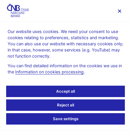
MENU
Our website uses cookies. We need your consent to use
cookies relating to preferences, statistics and marketing.
Home
Public
Media service
You can also use our website with necessary cookies only;
The CNB comments on the statistical data on inflation and
in that case, however, some services (e.g. YouTube) may
GDP
not function correctly.
9. 6. 2009
You can find detailed information on the cookies we use in
The CNB comments on
the
Information on cookies processing
.
the GDP figures for 2009
Accept all
Q1
Reject all
The economy declines by more than
Save settings
forecasted by the CNB