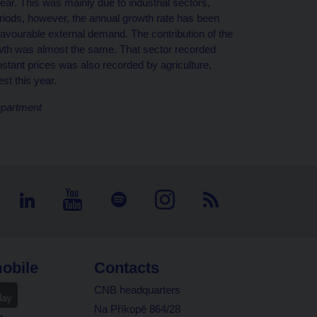
ar. This was mainly due to industrial sectors,
riods, however, the annual growth rate has been
nfavourable external demand. The contribution of the
owth was almost the same. That sector recorded
tant prices was also recorded by agriculture,
st this year.
epartment
obile
Contacts
CNB headquarters
Na Příkopě 864/28