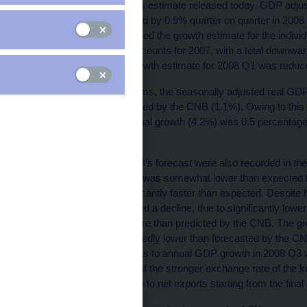
According to the CZSO’s estimate released today, GDP adjust
by 4.2% year on year and by 0.9% quarter on quarter in 2008 Q
quarter, the CZSO reduced the growth estimate for the individu
set of annual national accounts for 2007, with a total downward
growth. Similarly, the growth estimate for 2008 Q1 was reduc
In quarter-on-quarter terms, the seasonally adjusted real G
point lower than forecasted by the CNB (1.1%). Owing to this
series, the reported annual growth (4.2%) was 0.5 percentage
(4.7%).
Deviations from the CNB’s forecast were also recorded in the
household consumption was somewhat lower than expected 
consumption was significantly faster than expected. Despite h
capital formation recorded a decline, due to significantly lowe
increased by slightly more than predicted by the CNB. The gr
and services were markedly lower than forecasted by the CNB.
contribution of net exports to annual GDP growth in 2008 Q3 
The dampening effects of the stronger exchange rate of the 
expected to feed through to net exports starting from the final 