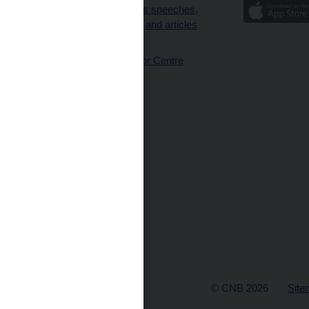
Governor’s speeches,
interviews and articles
(full text)
CNB Visitor Centre
© CNB 2026
Site