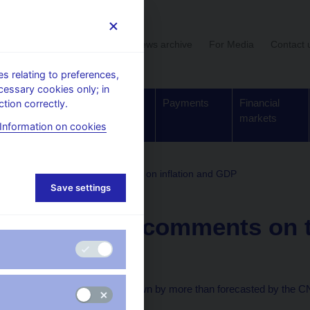
User section
News archive
For Media
Contact 
 relating to preferences,
cessary cookies only; in
Supervision,
Banknotes
Payments
Financial
tion correctly.
regulation
and coins
markets
Information on cookies
comments on the statistical data on inflation and GDP
Save settings
10. 12. 2008
The CNB comments on t
2008 Q3
The economy slows down by more than forecasted by the 