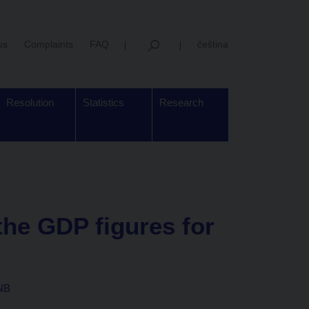
us
Complaints
FAQ
čeština
Resolution
Statistics
Research
he GDP figures for
CNB