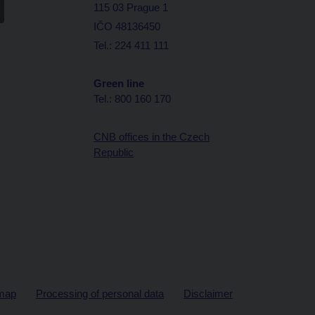
115 03 Prague 1
IČO 48136450
Tel.: 224 411 111
Green line
Tel.: 800 160 170
CNB offices in the Czech
Republic
map
Processing of personal data
Disclaimer