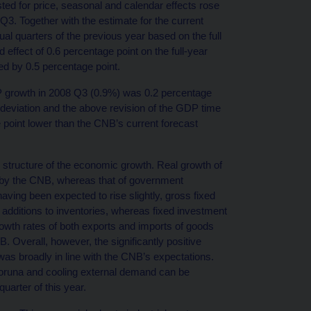
ed for price, seasonal and calendar effects rose
3. Together with the estimate for the current
al quarters of the previous year based on the full
 effect of 0.6 percentage point on the full-year
ed by 0.5 percentage point.
DP growth in 2008 Q3 (0.9%) was 0.2 percentage
 deviation and the above revision of the GDP time
 point lower than the CNB’s current forecast
 structure of the economic growth. Real growth of
by the CNB, whereas that of government
aving been expected to rise slightly, gross fixed
r additions to inventories, whereas fixed investment
owth rates of both exports and imports of goods
 Overall, however, the significantly positive
was broadly in line with the CNB’s expectations.
koruna and cooling external demand can be
quarter of this year.