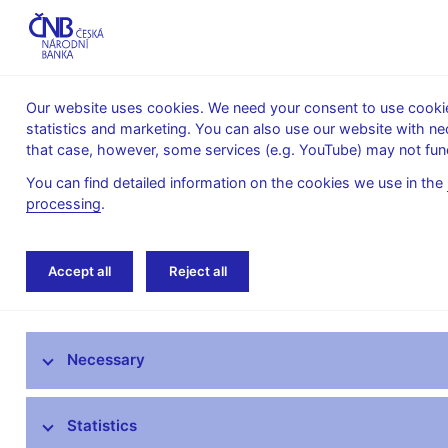
Our website uses cookies. We need your consent to use cookies
statistics and marketing. You can also use our website with ne
About the
Monetary
Financial
that case, however, some services (e.g. YouTube) may not func
CNB
policy
stability
You can find detailed information on the cookies we use in the
processing
.
Home
Public
Media service
The CNB 
Accept all
Reject all
Media service
Necessary
Press releases
Interviews, articles
Statistics
Governor’s speeches and interviews