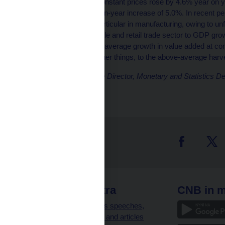
Gross value added at constant prices rose by 4.6% year on ye
which recorded a year-on-year increase of 5.0%. In recent pe
slowing noticeably, in particular in manufacturing, owing to u
smaller-volume wholesale and retail trade sector to GDP gr
growth of 16.1%. Above-average growth in value added at cons
probably due, among other things, to the above-average harve
Tomáš Holub, Executive Director, Monetary and Statistics D
 links
CNB extra
CNB in m
clients
Governor’s speeches,
interviews and articles