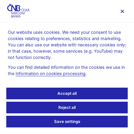
MENU
Our website uses cookies. We need your consent to use
cookies relating to preferences, statistics and marketing.
Home
Public
Media service
You can also use our website with necessary cookies only;
The CNB comments on the statistical data on inflation and
in that case, however, some services (e.g. YouTube) may
GDP
not function correctly.
10. 10. 2005
You can find detailed information on the cookies we use in
The CNB comments on
the
Information on cookies processing
.
the September 2005
Accept all
inflation figures
Reject all
Pick-up in petrol prices takes inflation
Save settings
towards the CNB's forecast