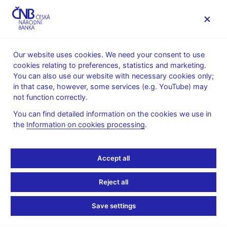
MENU
Our website uses cookies. We need your consent to use
cookies relating to preferences, statistics and marketing.
Home
Public
Media service
You can also use our website with necessary cookies only;
The CNB comments on the statistical data on inflation and
in that case, however, some services (e.g. YouTube) may
GDP
not function correctly.
9. 3. 2018
You can find detailed information on the cookies we use in
Inflation comes in well
the
Information on cookies processing
.
below the CNB forecast
Accept all
in February
Reject all
The CNB comments on the February 2018 inflation figures
Save settings
According to figures released today, annual inflation stood at