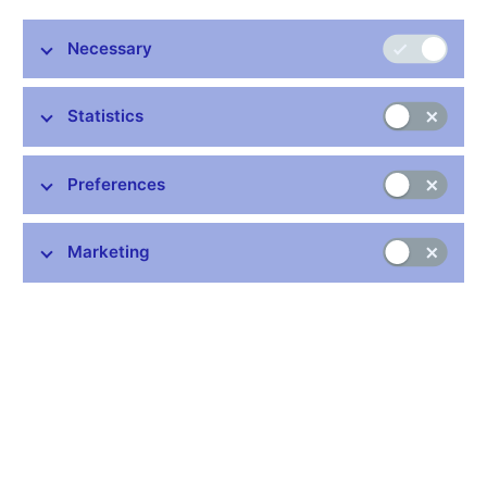
2.2% in January. Inflation thus moved closer to the CNB’s 2%
target. Consumer prices adjusted for the first-round effects of
Necessary
changes to indirect taxes rose by 2.1% year on year in January.
Inflation was slightly below the CNB’s forecast in January. This
was due solely to lower-than-forecasted core inflation. The other
Statistics
components of inflation deviated in the opposite direction, albeit
to a small extent. Food prices and administered prices recorded
Preferences
faster-than-forecasted annual growth. Prices of fuels decreased,
although slightly less than forecasted. The first-round effects of
changes to indirect taxes were fully in line with the forecast in
Marketing
January.
Despite these minor deviations, the published data bear out the
message of the CNB’s current forecast. According to the
forecast, inflation will stay above the 2% target in 2018 and
return to it at the start of the monetary policy horizon. The overall
inflation pressures remain strong, mainly reflecting accelerating
wage growth amid robust growth of the domestic economy.
Growth in domestic costs will record a further short-term
increase owing to labour market tightness. Domestic cost