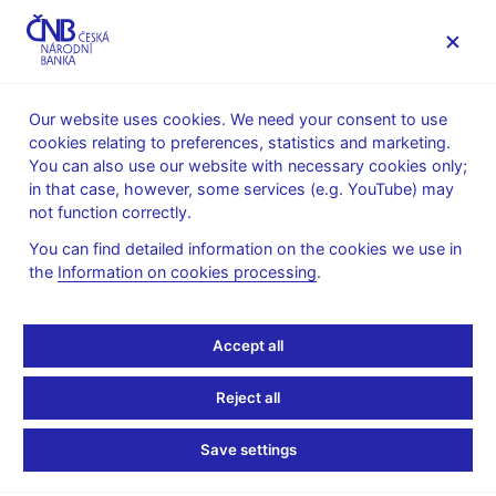
MENU
Our website uses cookies. We need your consent to use
cookies relating to preferences, statistics and marketing.
Home
Public
Media service
You can also use our website with necessary cookies only;
The CNB comments on the statistical data on inflation and
in that case, however, some services (e.g. YouTube) may
GDP
not function correctly.
14. 2. 2018
You can find detailed information on the cookies we use in
Inflation comes in
the
Information on cookies processing
.
slightly below the CNB’s
Accept all
forecast in January
Reject all
The CNB comments on the January&nbsp;2018 inflation figures
Save settings
According to figures released today, annual inflation slowed to