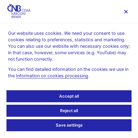
MENU
Our website uses cookies. We need your consent to use
cookies relating to preferences, statistics and marketing.
Home
Public
Media service
You can also use our website with necessary cookies only;
The CNB comments on the statistical data on inflation and
in that case, however, some services (e.g. YouTube) may
GDP
not function correctly.
10. 2. 2017
You can find detailed information on the cookies we use in
Inflation comes in above
the
Information on cookies processing
.
the CNB’s target in
Accept all
January
Reject all
The CNB comments on the January 2017 inflation figures
Save settings
According to figures released today, the price level increased by