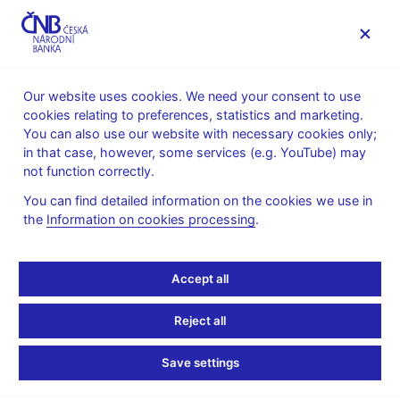
MENU
Our website uses cookies. We need your consent to use
cookies relating to preferences, statistics and marketing.
Home
Public
Media service
You can also use our website with necessary cookies only;
The CNB comments on the statistical data on inflation and
in that case, however, some services (e.g. YouTube) may
GDP
not function correctly.
2. 3. 2021
You can find detailed information on the cookies we use in
GDP comes in slightly
the
Information on cookies processing
.
above the CNB forecast
Accept all
in 2020 Q4
Reject all
The CNB comments on the GDP figures for 2020 Q4
Save settings
According to the CZSO’s estimate released today, gross