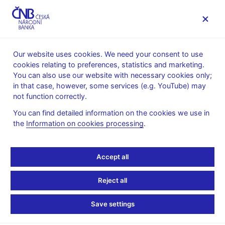
MENU
Our website uses cookies. We need your consent to use
cookies relating to preferences, statistics and marketing.
Home
Public
Media service
You can also use our website with necessary cookies only;
The CNB comments on the statistical data on inflation and
in that case, however, some services (e.g. YouTube) may
GDP
not function correctly.
9. 10. 2012
You can find detailed information on the cookies we use in
The CNB comments on
the
Information on cookies processing
.
the September 2012
Accept all
inflation figures
Reject all
Inflation remains slightly below the CNB
Save settings
forecast in September 2012
According to figures released today, the price level increased by