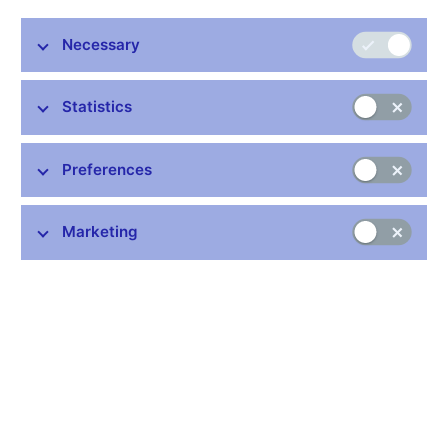
3.4% year on year in September 2012. Annual headline inflation
thus rose slightly compared to August. Monetary-policy relevant
Necessary
inflation, i.e. inflation adjusted for the first-round effects of
changes to indirect taxes, also increased somewhat in
Statistics
September, reaching 2.1%, which means that it was just above
the CNB’s target.
Annual headline inflation was 0.1 percentage point lower in
Preferences
September than the CNB’s current forecast. The downward
deviation from the forecast was due mainly to lower adjusted
Marketing
inflation excluding fuels, which remains negative and above all
reflects subdued domestic demand. Annual growth in food
prices and administered prices was also slightly lower than
forecasted. By contrast, fuel prices grew much faster year on
year in September than the CNB had expected, thereby
significantly reducing the deviation of inflation from the forecast.
The first-round effects of changes to indirect taxes were in line
with the forecast.
The published data continue to bear out the message of the
CNB’s current forecast regarding the anti-inflationary effect of