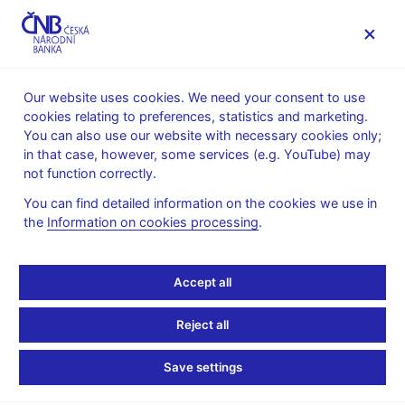
MENU
Our website uses cookies. We need your consent to use
cookies relating to preferences, statistics and marketing.
Home
Public
Media service
You can also use our website with necessary cookies only;
The CNB comments on the statistical data on inflation and
in that case, however, some services (e.g. YouTube) may
GDP
not function correctly.
11. 4. 2011
You can find detailed information on the cookies we use in
The CNB comments on
the
Information on cookies processing
.
the March 2011 inflation
Accept all
figures
Reject all
Inflation comes in below the CNB forecast
Save settings
again in March 2011