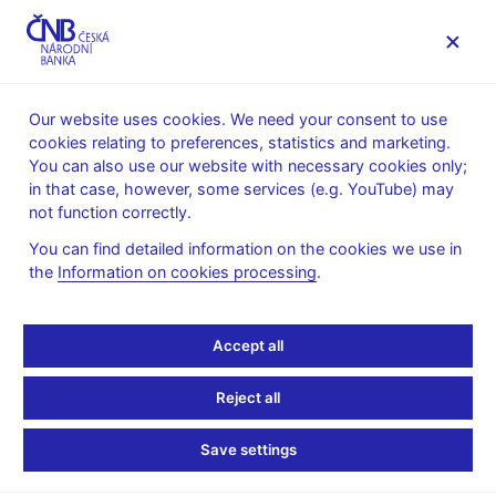
MENU
Our website uses cookies. We need your consent to use
cookies relating to preferences, statistics and marketing.
Home
Public
Media service
You can also use our website with necessary cookies only;
Speeches, conferences, seminars
in that case, however, some services (e.g. YouTube) may
Presentations and speeches
not function correctly.
24. 2. 2020
Benda Vojtěch
You can find detailed information on the cookies we use in
the
Information on cookies processing
.
The Future of Cash (pdf,
1.6 MB)
Accept all
Vojtěch Benda, CNB Board Member
Reject all
World Banknote Summit 2020
Prague, 24th February 2020
Save settings