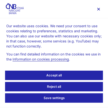
MENU
Our website uses cookies. We need your consent to use
cookies relating to preferences, statistics and marketing.
Home
Public
Media service
You can also use our website with necessary cookies only;
Speeches, conferences, seminars
in that case, however, some services (e.g. YouTube) may
Presentations and speeches
not function correctly.
13. 4. 2010
Singer Miroslav
You can find detailed information on the cookies we use in
the
Information on cookies processing
.
Die tschechische
Wirtschaft auf dem Weg
Accept all
aus der Krise: mögliche
Reject all
Risiken (in German, pdf,
Save settings
1.4 MB)