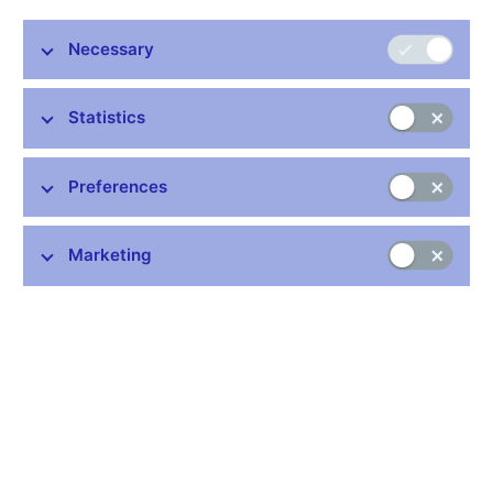
Miroslav Singer, Vice-Governor, CNB
Necessary
Botschaft der Tschechischen Republik
Wien, 13th April 2010
Statistics
Preferences
Stay in touch
Newsletter
Marketing
Common links
Lists of regulated entities
Exchange rate fixing