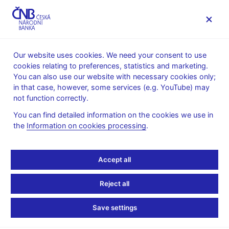
MENU
Our website uses cookies. We need your consent to use
cookies relating to preferences, statistics and marketing.
Home
Public
Media service
You can also use our website with necessary cookies only;
Interviews, articles
in that case, however, some services (e.g. YouTube) may
not function correctly.
18. 6. 2025
Kubíček Jan
Jan Kubíček: I don’t see
You can find detailed information on the cookies we use in
the
Information on cookies processing
.
the need to stimulate the
Accept all
economy further with
monetary policy
Reject all
Save settings
Interview with
Jan Kubíček, Bank Board member
By Peter Laca and Krystof Chamonikolas
(Bloomberg 18. 6.