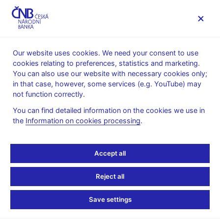
MENU
Our website uses cookies. We need your consent to use
cookies relating to preferences, statistics and marketing.
Home
Public
Media service
You can also use our website with necessary cookies only;
Interviews, articles
in that case, however, some services (e.g. YouTube) may
not function correctly.
16. 11. 2009
Zamrazilová Eva
Czechs Don't Need
You can find detailed information on the cookies we use in
the
Information on cookies processing
.
Lower Rates Now,
Accept all
Zamrazilova Says
Reject all
By Peter Laca
(Bloomberg, 16. 11. 2009)
Save settings
The Czech central bank doesn't need to lower interest rates for
now as the economy is rebounding and inflation is set to