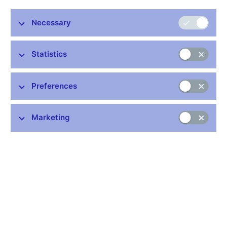
quicken, board member Eva Zamrazilova said.
The Ceska Narodni Banka expects inflation to accelerate as
Necessary
economic growth returns next year and its prognosis is for
interest rates to rise, Zamrazilova told Bloomberg News in a
Statistics
Nov. 13 interview in Prague. She was one four board members
to outvote three others to keep rates steady at a record-low 1.25
percent at a Nov. 5 policy meeting.
Preferences
"I didn't see a strong reason for lowering interest rates,''
Zamrazilova said. "Rates are already quite low, and at such a
Marketing
low level, I would need an even stronger reason for a further
reduction.''
East Europe's export-driven economies depend on investment
from the West and sank into recessions when the global credit
crisis plunged the euro area into its worst contraction since
World War II. Czech policy makers have been split at the last
two policy meetings on whether to cut rates further to stimulate
an economy that shrank an annual 4.1 percent in the third
quarter, while growing a seasonally adjusted 0.8 percent from
the previous three months.