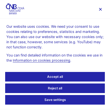
MENU
Our website uses cookies. We need your consent to use
cookies relating to preferences, statistics and marketing.
Home
Public
Media service
You can also use our website with necessary cookies only;
Interviews, articles
in that case, however, some services (e.g. YouTube) may
not function correctly.
23. 9. 2013
Hampl Mojmír
Czech central banker
You can find detailed information on the cookies we use in
the
Information on cookies processing
.
sees no need for major
Accept all
change in capital rules
Reject all
By Jan Lopatka
(Reuters 23.9.2013)
Save settings
The Czech central bank will not make substantial changes to
capital requirements for banks under new EU rules, central bank