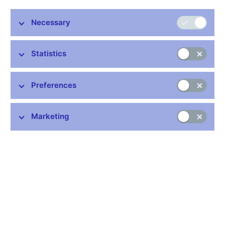
Vice-Governor Mojmir Hampl told the Reuters Eastern Europe
Investment Summit on Monday.
Necessary
The central bank has long been concerned about the impact of
some European Union regulatory changes on supervision of its
Statistics
banking system, one of the steadiest in emerging Europe in the
past decade, and Hampl said some changes could push
Europe's banks towards becoming more like utilities.
Preferences
Speaking on the international debate on banking regulation, he
said he feared that a tough approach could raise costs and
Marketing
make banks less responsive to market forces.
"It seems to me that from time to time the view prevailing in the
debate on the side of authorities is that we can get some free
lunch- that we can get something for nothing.
"That we can get more financial stability, higher level capital
adequacy in the banks without any cost, that the costs will be
marginal or negligible- that is rather frustrating for me as a
participant in many of these meetings."