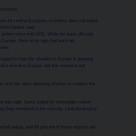
vironment
ssion-hit central European economy does not seem
entral banker said.
grown since mid-2011. While the bank officially
 Europe, there is no sign that such an
view.
 regard to how the situation in Europe is panning
 a revival in Europe, but this revival is not
ber and has been debating whether to weaken the
.
 was split. Some called for immediate crown-
ut they remained in the minority. Lizal declined to
erall output, and 60 percent of those exports are