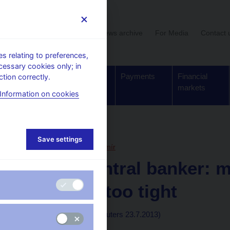
User section
News archive
For Media
Contact 
 relating to preferences,
cessary cookies only; in
Supervision,
Banknotes
Payments
Financial
tion correctly.
regulation
and coins
markets
Information on cookies
, articles
Save settings
23. 7. 2013
Lízal Lubomír
Czech central banker: m
probably too tight
By Jana Mlčochová
(Reuters 23.7.2013)