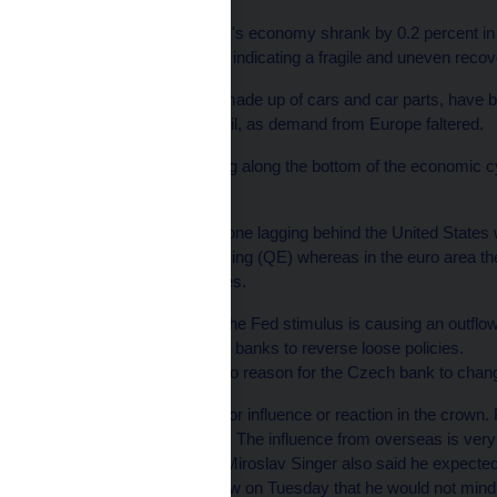
The single currency bloc's economy shrank by 0.2 percent in the
first time in four months, indicating a fragile and uneven recov
Czech exports, mainly made up of cars and car parts, have 
with the exception of April, as demand from Europe faltered.
"I am afraid that bouncing along the bottom of the economic c
economy.
He pointed to the euro zone lagging behind the United States 
policy of quantitative easing (QE) whereas in the euro area 
standard policy measures.
The prospect of ending the Fed stimulus is causing an outfl
emerging market central banks to reverse loose policies.
But Lizal said that was no reason for the Czech bank to chan
"I do not expect any major influence or reaction in the crown.
economy is determining. The influence from overseas is very
Central bank Governor Miroslav Singer also said he expected t
Bloomberg in an interview on Tuesday that he would not mind "