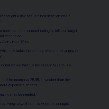
 thought a risk of sustained deflation was a
on.
e bank has been undershooting its inflation target
on either side.
1.3 percent in May.
, which excludes the primary effects of changes in
y.
a signal for me that it is necessary to seriously
he third quarter at 25.95, is weaker than the
h more expensive imports.
r easing may be needed.
t evolving so well that this would be enough."