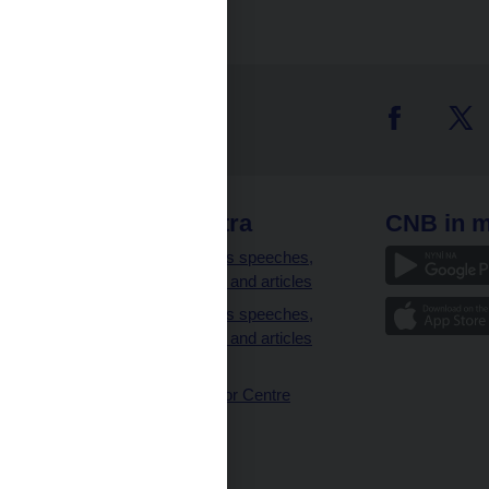
 links
CNB extra
CNB in m
clients
Governor’s speeches,
interviews and articles
Governor’s speeches,
interviews and articles
(full text)
CNB Visitor Centre