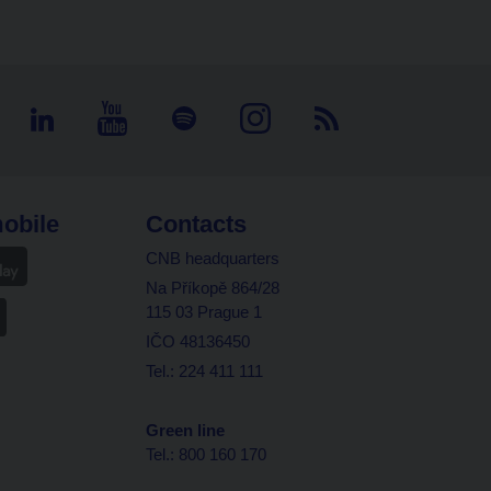
obile
Contacts
CNB headquarters
Na Příkopě 864/28
115 03 Prague 1
IČO 48136450
Tel.: 224 411 111
Green line
Tel.: 800 160 170