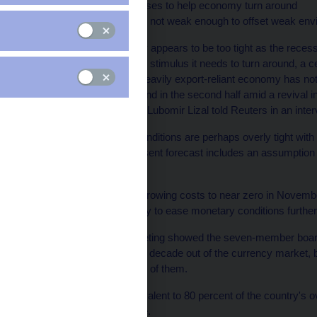
* Sees no positive impulses to help economy turn around
* Current CZK rate likely not weak enough to offset weak en
- Czech monetary policy appears to be too tight as the rece
to be getting the external stimulus it needs to turn around, a c
The Czech Republic's heavily export-reliant economy has not 
expects a gradual rebound in the second half amid a revival in
improvement will come, Lubomir Lizal told Reuters in an inter
"I think that monetary conditions are perhaps overly tight with
out," he said. "(Our) present forecast includes an assumption of
coming, however."
The central bank cut borrowing costs to near zero in Novem
crown currency as a way to ease monetary conditions further
Minutes of the June meeting showed the seven-member board
selling operations after a decade out of the currency market, b
say whether he was one of them.
Czech exports are equivalent to 80 percent of the country's ov
shipped to the euro zone.