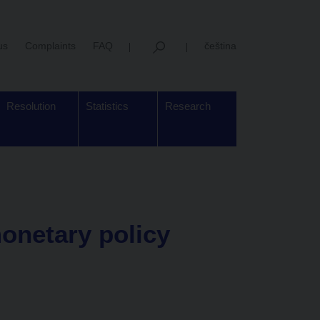
us
Complaints
FAQ
čeština
Resolution
Statistics
Research
onetary policy