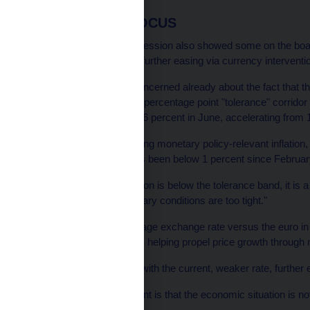
INFLATION IN FOCUS
Minutes from the June session also showed some on the board
necessary condition for further easing via currency interventi
But Lizal said he was concerned already about the fact that th
set at 2 percent with a 1 percentage point "tolerance" corridor 
Headline inflation was 1.6 percent in June, accelerating from 
Lizal said he was watching monetary policy-relevant inflation
indirect taxes, which has been below 1 percent since Februar
"If monetary policy inflation is below the tolerance band, it is 
consider whether monetary conditions are too tight."
The crown, with its average exchange rate versus the euro in t
bank's forecast of 25.60, helping propel price growth throug
But Lizal said that even with the current, weaker rate, furthe
"My feeling at the moment is that the economic situation is no