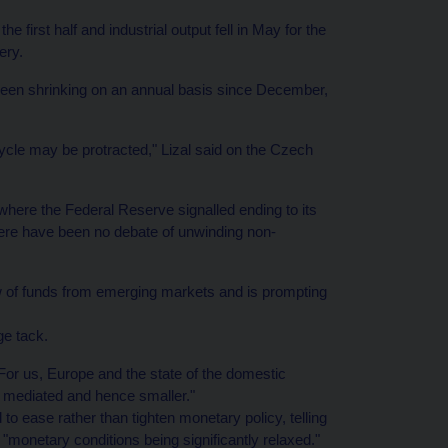
 first half and industrial output fell in May for the
ery.
been shrinking on an annual basis since December,
ycle may be protracted," Lizal said on the Czech
where the Federal Reserve signalled ending to its
there have been no debate of unwinding non-
ow of funds from emerging markets and is prompting
ge tack.
 For us, Europe and the state of the domestic
 mediated and hence smaller."
o ease rather than tighten monetary policy, telling
monetary conditions being significantly relaxed."