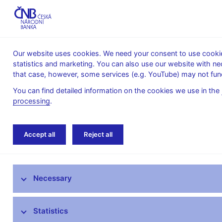
Our website uses cookies. We need your consent to use cookies
statistics and marketing. You can also use our website with ne
About the
Monetary
Financial
that case, however, some services (e.g. YouTube) may not func
CNB
policy
stability
You can find detailed information on the cookies we use in the
processing
.
Home
Public
Media service
Interviews
Accept all
Reject all
Media service
Necessary
Press releases
Interviews, articles
Statistics
Governor’s speeches and interviews