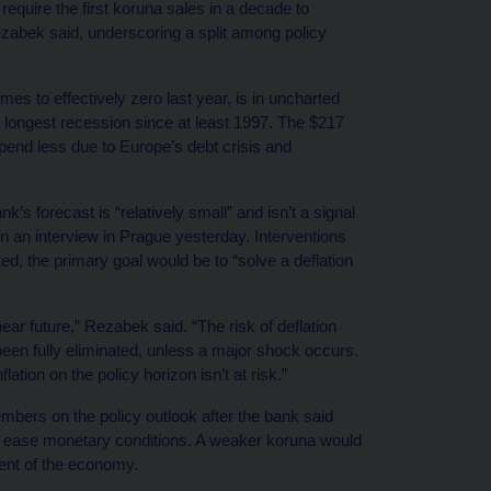
require the first koruna sales in a decade to
zabek said, underscoring a split among policy
s to effectively zero last year, is in uncharted
e longest recession since at least 1997. The $217
end less due to Europe’s debt crisis and
’s forecast is “relatively small” and isn’t a signal
n an interview in Prague yesterday. Interventions
ed, the primary goal would be to “solve a deflation
 near future,” Rezabek said. “The risk of deflation
een fully eliminated, unless a major shock occurs.
ation on the policy horizon isn’t at risk.”
ers on the policy outlook after the bank said
her ease monetary conditions. A weaker koruna would
ent of the economy.