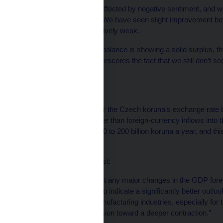
‘‘Household demand is affected by negative sentiment, and we 
improve this sentiment. We have seen slight improvement bot
but the data are still relatively weak.
‘‘While the foreign-trade balance is showing a solid surplus, th
exports, which only underscores the fact that we still don’t 
turnaround.’’
On koruna risk:
‘‘I see a little bit of risk for the Czech koruna’s exchange rat
outflows, which are bigger than foreign-currency inflows into 
totaling roughly about 150 to 200 billion koruna a year, and thi
investment inflows.’’
On the economic forecast:
‘‘I personally don’t expect any major changes in the GDP forec
economy are still weak to indicate a significantly better outlo
about the outlook for manufacturing industries, especially for 
shouldn’t be a large revision toward a deeper contraction.”