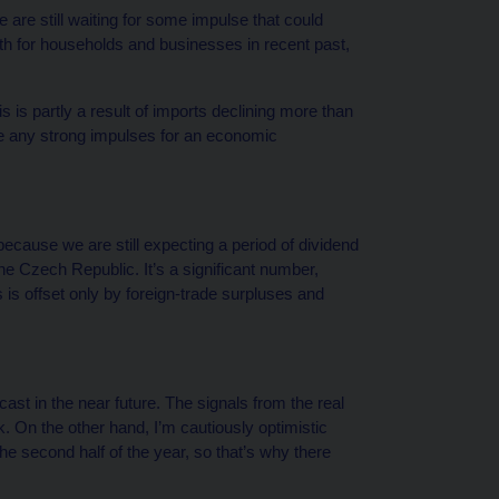
are still waiting for some impulse that could
h for households and businesses in recent past,
is is partly a result of imports declining more than
see any strong impulses for an economic
e because we are still expecting a period of dividend
the Czech Republic. It’s a significant number,
s is offset only by foreign-trade surpluses and
ast in the near future. The signals from the real
ok. On the other hand, I’m cautiously optimistic
the second half of the year, so that’s why there