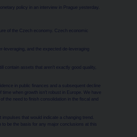
ary policy in an interview in Prague yesterday.
ature of the Czech economy. Czech economic
er-leveraging, and the expected de-leveraging
 contain assets that aren’t exactly good quality,
onfidence in public finances and a subsequent decline
of time when growth isn’t robust in Europe. We have
f the need to finish consolidation in the fiscal and
ant impulses that would indicate a changing trend.
 to be the basis for any major conclusions at this