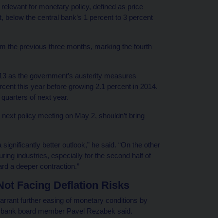
n relevant for monetary policy, defined as price
, below the central bank’s 1 percent to 3 percent
m the previous three months, marking the fourth
2013 as the government’s austerity measures
cent this year before growing 2.1 percent in 2014.
 quarters of next year.
s next policy meeting on May 2, shouldn’t bring
significantly better outlook,” he said. “On the other
ring industries, especially for the second half of
ward a deeper contraction.”
t Facing Deflation Risks
rrant further easing of monetary conditions by
al bank board member Pavel Rezabek said.