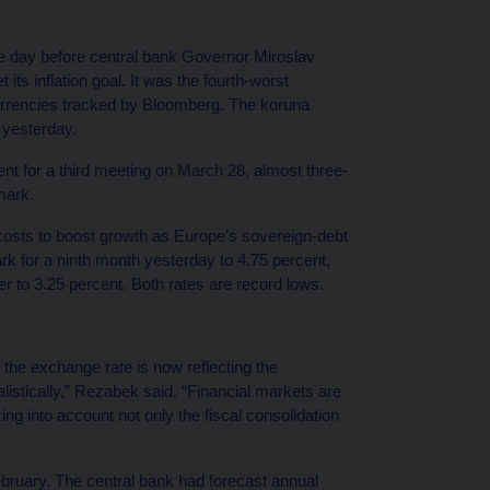
the day before central bank Governor Miroslav
 its inflation goal. It was the fourth-worst
urrencies tracked by Bloomberg. The koruna
 yesterday.
nt for a third meeting on March 28, almost three-
mark.
 costs to boost growth as Europe’s sovereign-debt
k for a ninth month yesterday to 4.75 percent,
 to 3.25 percent. Both rates are record lows.
the exchange rate is now reflecting the
listically,” Rezabek said. “Financial markets are
g into account not only the fiscal consolidation
bruary. The central bank had forecast annual