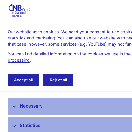
Our website uses cookies. We need your consent to use cookies
statistics and marketing. You can also use our website with ne
About the
Monetary
Financial
that case, however, some services (e.g. YouTube) may not func
CNB
policy
stability
You can find detailed information on the cookies we use in the
processing
.
Home
Public
Media service
Interviews
Accept all
Reject all
Media service
Necessary
Press releases
Interviews, articles
Statistics
Governor’s speeches and interviews