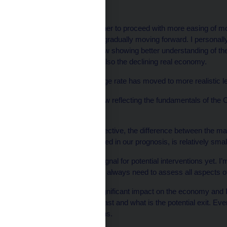
On monetary settings:
“The debate about whether to proceed with more easing of m
time, and the horizon is gradually moving forward. I personally
financial markets are now showing better understanding of th
fiscal consolidation but also the declining real economy.
‘‘As a result, the exchange rate has moved to more realistic l
The exchange rate is now reflecting the fundamentals of the
realistically.
‘‘From the current perspective, the difference between the mar
further decline, as signaled in our prognosis, is relatively smal
‘‘So for me, this isn’t a signal for potential interventions yet. I
a complex issue and we always need to assess all aspects of 
‘‘Interventions have a significant impact on the economy and 
how long this effect will last and what is the potential exit. Ev
causes market distortions.