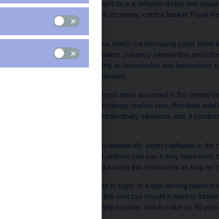
The Czech Republic doesn’t face a deflation threat that would 
stimulate the recession-hit economy, central banker Pavel Re
makers.
The Ceska Narodni Banka, which cut borrowing costs three time
territory as its board considers currency intervention amid th
billion economy is shrinking as households and businesses sp
government austerity measures.
The decline in market interest rates assumed in the central bank
for entering the foreign-exchange market now, Rezabek said i
should be used only in extraordinary situations and, if conduct
problem,” he said.
“We’re not in a situation to realistically expect deflation in the
has significantly declined, and we can say it may have even b
We should be careful about using this instrument as long as infl
Rezabek’s comments add to signs of a split among board memb
currency sales would be the next tool should it need to furt
boost import prices and help exports, which make up 80 perc