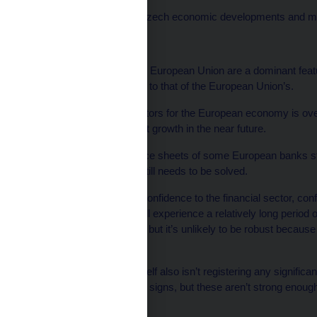
Rezabek spoke about Czech economic developments and monet
On the EU’s economy:
“Economic links with the European Union are a dominant fe
growth is roughly similar to that of the European Union’s.
‘‘One of the negative factors for the European economy is ov
doesn’t signal any robust growth in the near future.
‘‘Furthermore, the balance sheets of some European banks still
so this is an issue that still needs to be solved.
‘‘Without a return of full confidence to the financial sector, c
in unemployment, we will experience a relatively long period 
moved closer to growth, but it’s unlikely to be robust because o
financial sectors.
‘‘The Czech Republic itself also isn’t registering any signific
There are some positive signs, but these aren’t strong enough
point.