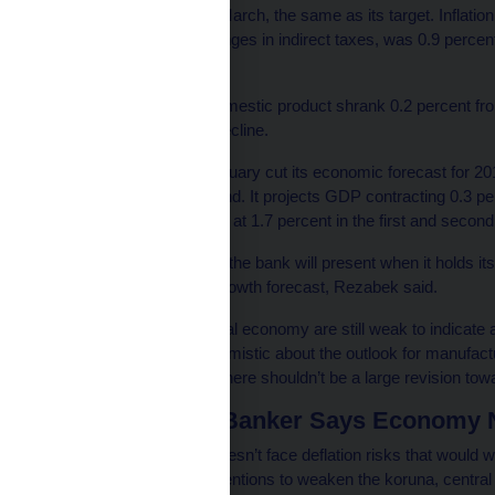
inflation at 2 percent in March, the same as its target. Inflatio
growth adjusted for changes in indirect taxes, was 0.9 percent
target band.
Fourth-quarter gross domestic product shrank 0.2 percent fro
consecutive quarterly decline.
The central bank in February cut its economic forecast for 
continue to damp demand. It projects GDP contracting 0.3 per
The inflation rate is seen at 1.7 percent in the first and second
The next outlook, which the bank will present when it holds it
major revisions of the growth forecast, Rezabek said.
“The signals from the real economy are still weak to indicate a 
hand, I’m cautiously optimistic about the outlook for manufactu
the year, so that’s why there shouldn’t be a large revision to
Czech Central Banker Says Economy No
The Czech economy doesn’t face deflation risks that would wa
foreign-exchange interventions to weaken the koruna, centr