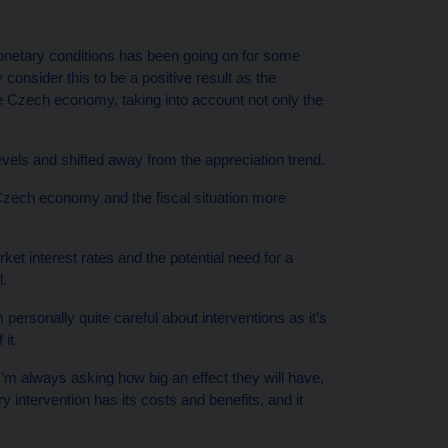
onetary conditions has been going on for some
 consider this to be a positive result as the
e Czech economy, taking into account not only the
evels and shifted away from the appreciation trend.
 Czech economy and the fiscal situation more
ket interest rates and the potential need for a
l.
’m personally quite careful about interventions as it’s
it.
I’m always asking how big an effect they will have,
ery intervention has its costs and benefits, and it