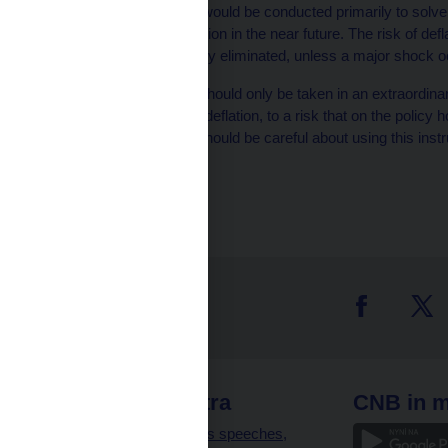
‘‘Potential interventions would be conducted primarily to solve
realistically expect deflation in the near future. The risk of de
may have even been fully eliminated, unless a major shock o
‘‘An extraordinary step should only be taken in an extraordina
have to be a reaction to deflation, to a risk that on the policy
the inflation target. We should be careful about using this instr
at risk.’’
 links
CNB extra
CNB in m
clients
Governor’s speeches,