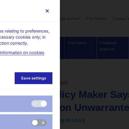
User section
News archive
For Media
Contact 
 relating to preferences,
cessary cookies only; in
Supervision,
Banknotes
Payments
Financial
tion correctly.
regulation
and coins
markets
Information on cookies
, articles
Save settings
24. 4. 2013
Řežábek Pavel
Czech Policy Maker Sa
Intervention Unwarrant
By Peter Laca
(Bloomberg 24.4.2013)