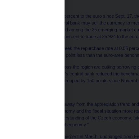
Koruna Losses
The koruna has lost 5.3 percent to the euro since Sept. 17, 
Singer first said the central bank may sell the currency to meet
performance in that period among the 25 emerging-market c
weakened less than 0.1 percent to trade at 25.924 to the euro
The bank kept the two-week the repurchase rate at 0.05 perce
quarters of a percentage point less than the euro-area bench
Monetary authorities across the region are cutting borrowing
crisis drags on. Hungary’s central bank reduced the benchmar
while Polish rates have dropped by 150 points since November
‘Better Understanding’
The koruna “has shifted away from the appreciation trend and 
fundamentals of the economy and the fiscal situation more rea
now showing better understanding of the Czech economy, takin
but also the declining real economy.”
Czech inflation was 1.7 percent in March, unchanged from Fe