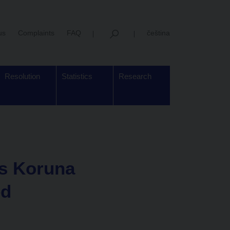
us
Complaints
FAQ
čeština
Resolution
Statistics
Research
ys Koruna
ed