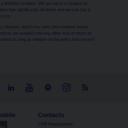
 a deflation problem. We are not in a situation to
flation has significantly declined, and we can say it
ccurs.
ry situation, and in my view, interventions would
 horizon, we wouldn’t see any other way to return to
ument as long as inflation on the policy horizon isn’t
obile
Contacts
CNB headquarters