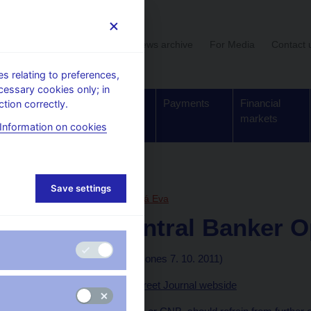
User section
News archive
For Media
Contact 
 relating to preferences,
cessary cookies only; in
Supervision,
Banknotes
Payments
Financial
tion correctly.
regulation
and coins
markets
Information on cookies
, articles
Save settings
7. 10. 2011
Zamrazilová Eva
Czech Central Banker O
By Leos Rousek
(Dow Jones 7. 10. 2011)
Published on the Wall Street Journal webside