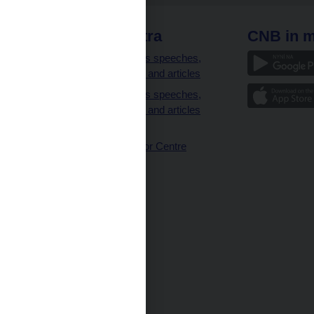
 links
CNB extra
CNB in m
clients
Governor’s speeches,
interviews and articles
Governor’s speeches,
interviews and articles
(full text)
CNB Visitor Centre