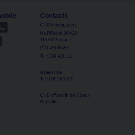
obile
Contacts
CNB headquarters
Na Příkopě 864/28
115 03 Prague 1
IČO 48136450
Tel.: 224 411 111
Green line
Tel.: 800 160 170
CNB offices in the Czech
Republic