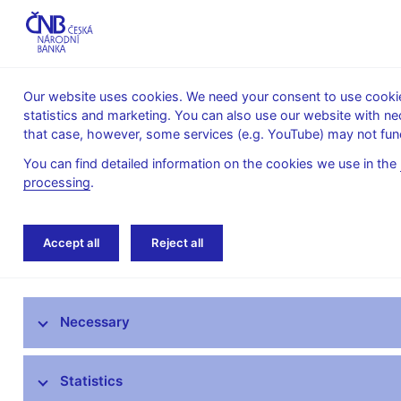
Our website uses cookies. We need your consent to use cookies
statistics and marketing. You can also use our website with ne
About the
Monetary
Financial
that case, however, some services (e.g. YouTube) may not func
CNB
policy
stability
You can find detailed information on the cookies we use in the
processing
.
Home
Public
Media service
Interviews
Accept all
Reject all
Media service
Necessary
Press releases
Interviews, articles
Statistics
Governor’s speeches and interviews