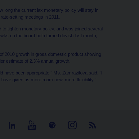
long the current lax monetary policy will stay in
rate-setting meetings in 2011.
o tighten monetary policy, and was joined several
wks on the board both turned dovish last month,
ns of 2010 growth in gross domestic product showing
ier estimate of 2.3% annual growth.
ld have been appropriate," Ms. Zamrazilova said. "I
d have given us more room now, more flexibility."