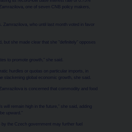
asing its record-low base interest rate of 0.75%
 Zamrazilova, one of seven CNB policy makers,
Ms. Zamrazilova, who until last month voted in favor
, but she made clear that she "definitely" opposes
ates to promote growth," she said.
ratic hurdles or quotas on particular imports, in
the slackening global economic growth, she said.
 Zamrazilova is concerned that commodity and food
 will remain high in the future," she said, adding
l be upward."
3 by the Czech government may further fuel