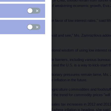
The Czech central bank, or CNB, should refrain from further e
despite prevailing signs of weakening economic growth, Eva
said Friday.
"In the long term I'm not in favor of low interest rates," said 
of rate increases.
"For now, my view is to wait and see," Ms. Zamrazilova added
further rate cuts.
"I don't share the conventional wisdom of using low interest r
Abolishing non-tarriff trade barriers, including various bureauc
both the European Union and the U.S. is a way to kick-start 
Even though overall inflationary pressures remain tame, Ms.
product prices may stoke inflation in the future.
"In my opinion prices of agriculture commodities and foodstuffs
that despite their volatility the trend for commodity prices "wil
Moreover, the expected sales tax increases in 2012 and 201
domestic expectations of where inflation is heading, she said.