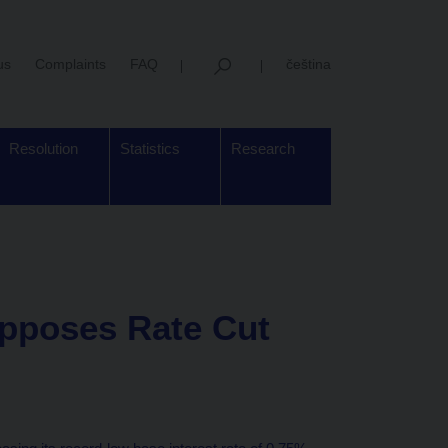
us
Complaints
FAQ
čeština
Resolution
Statistics
Research
pposes Rate Cut