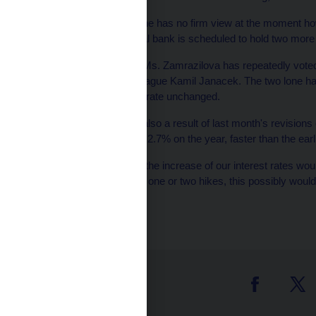
Ms. Zamrazilova said she has no firm view at the moment how 
place. The Czech central bank is scheduled to hold two more 
Since September 2010 Ms. Zamrazilova has repeatedly voted t
times by her board colleague Kamil Janacek. The two lone ha
voting to leave the base rate unchanged.
Her cautious attitude is also a result of last month's revisio
the economy expanding 2.7% on the year, faster than the earl
"Revisions showed that the increase of our interest rates wou
think that if we had done one or two hikes, this possibly woul