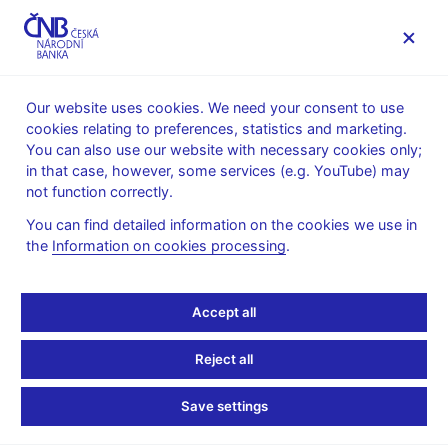
MENU
Our website uses cookies. We need your consent to use
cookies relating to preferences, statistics and marketing.
Home
Public
Media service
You can also use our website with necessary cookies only;
Interviews, articles
in that case, however, some services (e.g. YouTube) may
not function correctly.
18. 6. 2013
Lízal Lubomír
Czech Central Bank Isn’t
You can find detailed information on the cookies we use in
the
Information on cookies processing
.
Behind the Curve on
Accept all
Easing, Lizal Says
Reject all
By Peter Laca
(Bloomberg 18.6.2013)
Save settings
Czech central bank isn’t behind the curve on monetary easing
even as inflation rate remains below its forecast, policy maker