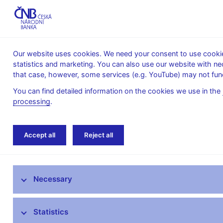
Our website uses cookies. We need your consent to use cookies
statistics and marketing. You can also use our website with ne
About the
Monetary
Financial
that case, however, some services (e.g. YouTube) may not func
CNB
policy
stability
You can find detailed information on the cookies we use in the
processing
.
Home
Public
Media service
Interviews
Accept all
Reject all
Media service
Necessary
Press releases
Interviews, articles
Statistics
Governor’s speeches and interviews