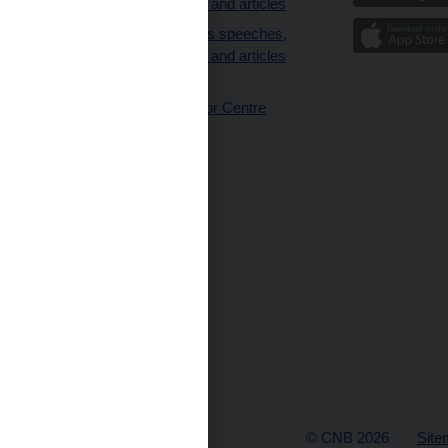
interviews and articles
Governor’s speeches,
interviews and articles
(full text)
CNB Visitor Centre
© CNB 2026
Site