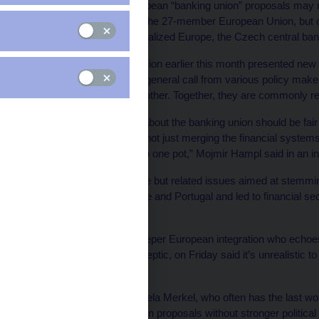
Enacting so-called European “banking union” proposals may n
financial architecture of the 27-member European Union, but c
woes and lead to a federalized Europe, the Czech central ban
The European Commission earlier this month presented new ba
there’s a broader, more general call from various policy make
responsibility for one another. Together, they are commonly r
“Those who are talking about the banking union should be fair 
fledged fiscal union. It’s not just merging the financial syste
the fiscal sovereigns into one pot,” Mojmir Hampl said in an in
At hand are two separate but related issues aimed at stemming
sovereign debt in Greece and Portugal and led to financial se
Ireland.
Mr. Hampl, a critic of deeper European integration who echo
Europe’s leading euroskeptic, on Friday said it’s unrealistic t
fiscal union.
German Chancellor Angela Merkel, who often has the last word
support the banking union proposals without stronger political 