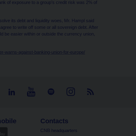
ank of exposure to a group’s credit risk was 2% of
olve its debt and liquidity woes, Mr. Hampl said
gree to write off some or all sovereign debt. After
ld be easier within or outside the currency union,
r-warns-against-banking-union-for-europe/
obile
Contacts
CNB headquarters