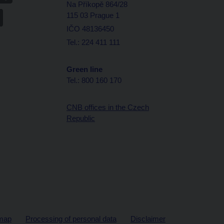
Na Příkopě 864/28
115 03 Prague 1
IČO 48136450
Tel.: 224 411 111
Green line
Tel.: 800 160 170
CNB offices in the Czech
Republic
map
Processing of personal data
Disclaimer