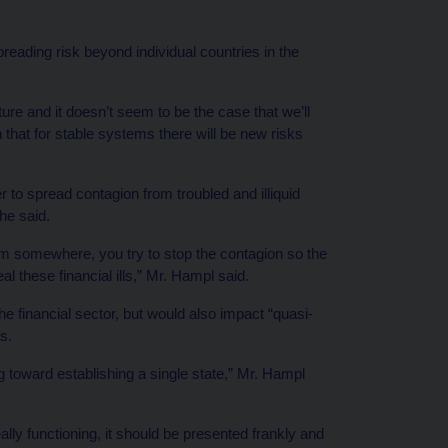
eading risk beyond individual countries in the
ture and it doesn’t seem to be the case that we’ll
at for stable systems there will be new risks
r to spread contagion from troubled and illiquid
he said.
lem somewhere, you try to stop the contagion so the
l these financial ills,” Mr. Hampl said.
he financial sector, but would also impact “quasi-
s.
g toward establishing a single state,” Mr. Hampl
ally functioning, it should be presented frankly and