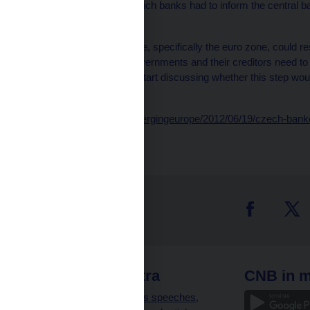
The previous level at which banks had to inform the central b
a bank’s assets.
When asked how Europe, specifically the euro zone, could res
that heavily indebted governments and their creditors need to a
that decision, they can start discussing whether this step wou
he said.
http://blogs.wsj.com/emergingeurope/2012/06/19/czech-banke
 links
CNB extra
CNB in m
clients
Governor’s speeches,