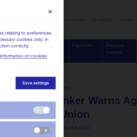
User section
News archive
For Media
Contact 
 relating to preferences,
cessary cookies only; in
Supervision,
Banknotes
Payments
Financial
tion correctly.
regulation
and coins
markets
Information on cookies
, articles
Save settings
19. 6. 2012
Hampl Mojmír
Czech Banker Warns Ag
Banking Union
By Sean Carney
(wsj.com 19.6.2012)