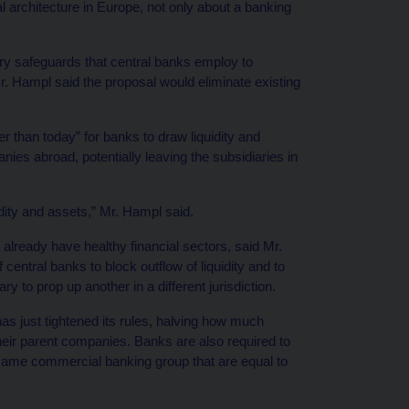
cal architecture in Europe, not only about a banking
ry safeguards that central banks employ to
Mr. Hampl said the proposal would eliminate existing
r than today” for banks to draw liquidity and
ies abroad, potentially leaving the subsidiaries in
idity and assets,” Mr. Hampl said.
 already have healthy financial sectors, said Mr.
 central banks to block outflow of liquidity and to
y to prop up another in a different jurisdiction.
s just tightened its rules, halving how much
ir parent companies. Banks are also required to
 same commercial banking group that are equal to