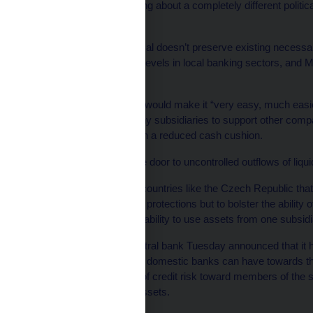
openly that you are talking about a completely different politi
union,” he said.
The EC’s current proposal doesn’t preserve existing necessa
maintain healthy capital levels in local banking sectors, and 
safeguards.
Efforts to mutualise risk would make it “very easy, much easie
assets away from healthy subsidiaries to support other compan
a weakened position with a reduced cash cushion.
“This proposal opens the door to uncontrolled outflows of liqu
What would be best for countries like the Czech Republic that
Hampl, is not to weaken protections but to bolster the ability of
limit commercial banks’ ability to use assets from one subsidiar
Apropos, the Czech central bank Tuesday announced that it ha
exposure foreign-owned domestic banks can have towards the
inform the central bank of credit risk toward members of the
1% or more of its total assets.