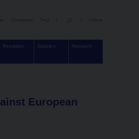
us
Complaints
FAQ
čeština
Resolution
Statistics
Research
ainst European