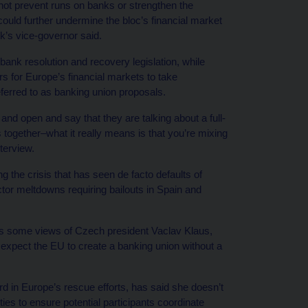
ot prevent runs on banks or strengthen the
ould further undermine the bloc’s financial market
k’s vice-governor said.
nk resolution and recovery legislation, while
rs for Europe’s financial markets to take
eferred to as banking union proposals.
and open and say that they are talking about a full-
ms together–what it really means is that you’re mixing
terview.
 the crisis that has seen de facto defaults of
ctor meltdowns requiring bailouts in Spain and
es some views of Czech president Vaclav Klaus,
o expect the EU to create a banking union without a
 in Europe’s rescue efforts, has said she doesn’t
ties to ensure potential participants coordinate