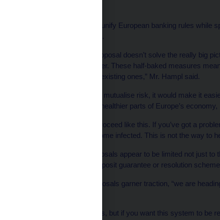
policy.
These proposals aim to unify European banking rules while spr
broader European Union.
“This half-baked [EC] proposal doesn’t solve the really big pic
have a real game changer. These half-baked measures mean th
rather than mitigation of existing ones,” Mr. Hampl said.
If Europe does decide to mutualise risk, it would make it easie
banking systems to the healthier parts of Europe’s economy, 
“In medicine you don’t proceed like this. If you’ve got a prob
whole body doesn’t become infected. This is not the way to hea
Mr. Hampl said the proposals appear to be limited not just to t
fiscal institutions” like deposit guarantee or resolution scheme
If the banking union proposals garner traction, “we are headin
said.
“I understand these ideas, but if you want this system to be re