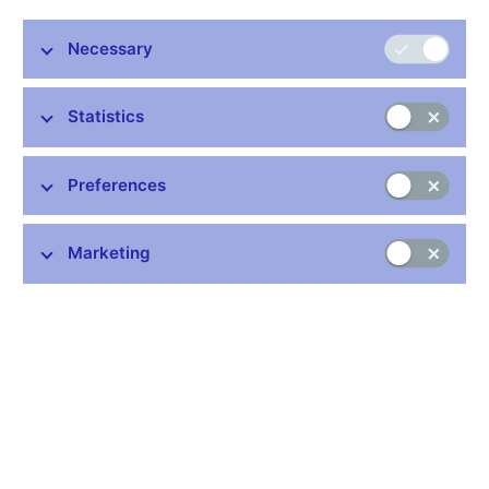
discount rate by the same amount to 3.50% and the
Lombard rate to 5.50%. Five members voted in favour of
Necessary
this decision and two members voted for leaving rates
unchanged.
Statistics
The decision adopted by the Bank Board is underpinned by a
new macroeconomic forecast. Consistent with the forecast is a
substantial rise in market interest rates at the start of this year.
Preferences
The Czech National Bank is thus continuing to respond to the
combination of strong price pressures from the domestic and
foreign economies, which are gradually passing through to
Marketing
domestic inflation. The interest rate increase will ensure that
inflation returns close to the 2% the target at the monetary policy
horizon and will help anchor inflation expectations.
Continuing production and supply chain problems and another
wave of the pandemic are slowing the recovery of the global
economy, including the euro area. However, the economic
growth outlook for this year and the next is little changed
compared with the previous forecast. A gradual easing of
international logistics problems remains the key assumption.