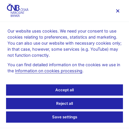
MENU
Our website uses cookies. We need your consent to use
cookies relating to preferences, statistics and marketing.
Home
Monetary policy
Bank Board decisions
You can also use our website with necessary cookies only;
in that case, however, some services (e.g. YouTube) may
BOARD DECISION
3. 2. 2022
not function correctly.
Statement of the Bank
You can find detailed information on the cookies we use in
the
Information on cookies processing
.
Board for the press
conference following the
Accept all
monetary policy meeting
Reject all
At its meeting today, the Bank Board of the Czech National
Save settings
Bank increased the two-week repo rate to 4.50%, i.e. by 0.75
percentage point. At the same time, it increased the