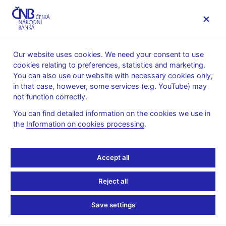
MENU
Our website uses cookies. We need your consent to use
cookies relating to preferences, statistics and marketing.
Home
Research
Research publications
You can also use our website with necessary cookies only;
Research and Policy Notes
in that case, however, some services (e.g. YouTube) may
not function correctly.
2. 10. 2013
Incorporating Judgments
You can find detailed information on the cookies we use in
the
Information on cookies processing
.
and Dealing With Data
Accept all
Uncertainty in
Forecasting at the Czech
Reject all
National Bank
Save settings